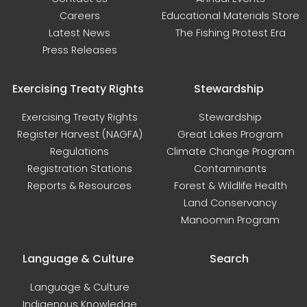
Careers
Educational Materials Store
Latest News
The Fishing Protest Era
Press Releases
Exercising Treaty Rights
Stewardship
Exercising Treaty Rights
Stewardship
Register Harvest (NAGFA)
Great Lakes Program
Regulations
Climate Change Program
Registration Stations
Contaminants
Reports & Resources
Forest & Wildlife Health
Land Conservancy
Manoomin Program
Language & Culture
Search
Language & Culture
Indigenous Knowledge