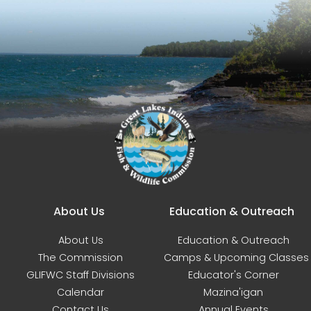
Main navigation
About Us
Education & Outreach
About Us
Education & Outreach
The Commission
Camps & Upcoming Classes
GLIFWC Staff Divisions
Educator's Corner
Calendar
Mazina'igan
Contact Us
Annual Events