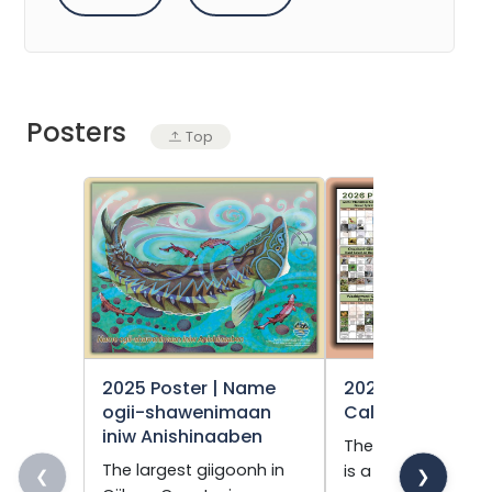
Posters
Top
2025 Poster | Name
2026 Phenology
ogii-shawenimaan
Calendar
iniw Anishinaaben
The phenology ca
The largest giigoonh in
is a publication th
❮
❯