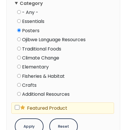
Category
- Any -
Essentials
Posters
Ojibwe Language Resources
Traditional Foods
Climate Change
Elementary
Fisheries & Habitat
Crafts
Additional Resources
Featured Product