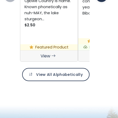
Ojibwe Country is name.
comes out every o
Known phonetically as
year alongside th
nuh-MAY, the lake
Biboon…
sturgeon…
$2.50
Featured Pro
Featured Product
Free Digital D
View
View
View All Alphabetically