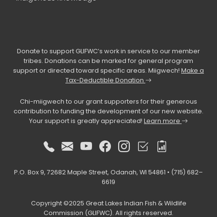
Donate to support GLIFWC’s work in service to our member
tribes. Donations can be marked for general program
support or directed toward specific areas. Miigwech!
Make a
Tax-Deductible Donation
Chi-miigwech to our grant supporters for their generous
contribution to funding the development of our new website.
Your support is greatly appreciated!
Learn more
P.O. Box 9, 72682 Maple Street, Odanah, WI 54861 • (715) 682–
6619
Copyright ©2025 Great Lakes Indian Fish & Wildlife
Commission (GLIFWC). All rights reserved.