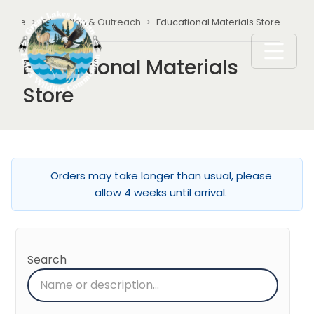
Skip to main content
Breadcrumb
Home
Education & Outreach
Educational Materials Store
Educational Materials
Store
Orders may take longer than usual, please
allow 4 weeks until arrival.
Search