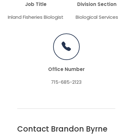
Job Title
Division Section
Inland Fisheries Biologist
Biological Services
Office Number
715-685-2123
Contact Brandon Byrne