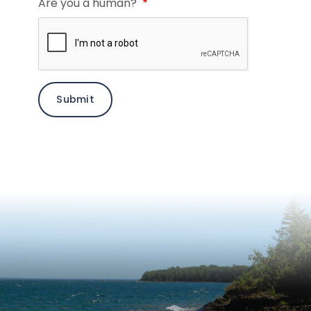
Are you a human?