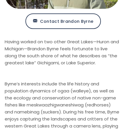
Contact Brandon Byrne
Having worked on two other Great Lakes—Huron and
Michigan—Brandon Byrne feels fortunate to live
along the south shore of what he describes as “the
greatest lake” Gichigami, or Lake Superior.
Byrne’s interests include the life history and
population dynamics of ogaa (walleye), as well as
the ecology and conservation of native non-game
fishes like meskwaazhigwaneshiwag (redhorses)
and namebinag (suckers). During his free time, Byrne
enjoys capturing the landscapes and critters of the
western Great Lakes through a camera lens, playing