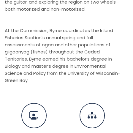
the guitar, and exploring the region on two wheels—
both motorized and non-motorized.
At the Commission, Byrne coordinates the Inland
Fisheries Section's annual spring and fall
assessments of ogaa and other populations of
giigoonyag (fishes) throughout the Ceded
Territories. Byrne earned his bachelor’s degree in
Biology and master’s degree in Environmental
Science and Policy from the University of Wisconsin-
Green Bay.