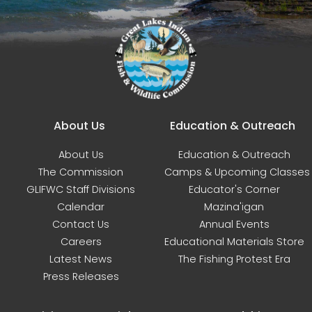
Main navigation
About Us
Education & Outreach
About Us
Education & Outreach
The Commission
Camps & Upcoming Classes
GLIFWC Staff Divisions
Educator's Corner
Calendar
Mazina'igan
Contact Us
Annual Events
Careers
Educational Materials Store
Latest News
The Fishing Protest Era
Press Releases