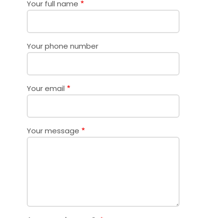
Your full name
Your phone number
Your email
Your message