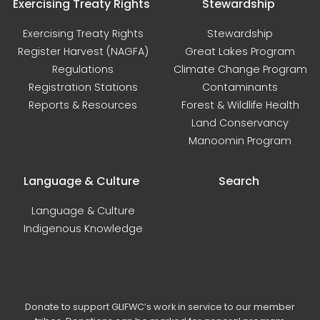
Exercising Treaty Rights
Stewardship
Exercising Treaty Rights
Stewardship
Register Harvest (NAGFA)
Great Lakes Program
Regulations
Climate Change Program
Registration Stations
Contaminants
Reports & Resources
Forest & Wildlife Health
Land Conservancy
Manoomin Program
Language & Culture
Search
Language & Culture
Indigenous Knowledge
Donate to support GLIFWC’s work in service to our member