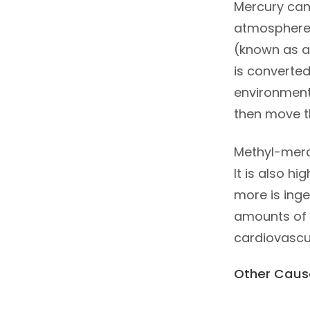
Mercury can
atmosphere.
(known as at
is converted
environments
then move t
Methyl-mercu
It is also h
more is inge
amounts of 
cardiovascul
Other Caus