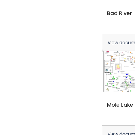
Bad River
View docu
Mole Lake
View docu