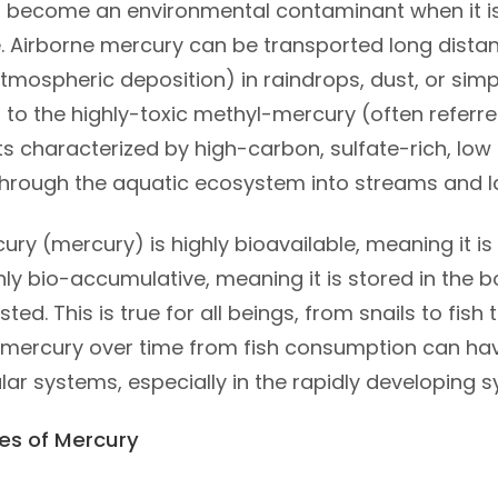
 become an environmental contaminant when it is r
 Airborne mercury can be transported long distan
mospheric deposition) in raindrops, dust, or simp
 to the highly-toxic methyl-mercury (often referre
 characterized by high-carbon, sulfate-rich, low 
hrough the aquatic ecosystem into streams and l
ry (mercury) is highly bioavailable, meaning it i
ighly bio-accumulative, meaning it is stored in the
sted. This is true for all beings, from snails to fis
mercury over time from fish consumption can ha
ar systems, especially in the rapidly developing 
es of Mercury