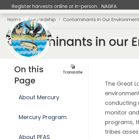
Skip to main content
Register harvests online or in-person.
NAGFA
Breadcrumb
Home
Stewardship
Contaminants In Our Environmen
Main navig
Contaminants in our 
About Us
On this
Translate
Page
The Great La
environment
About Mercury
conducting 
monitor and 
Mercury Program
programs, t
tribes asse
About PFAS