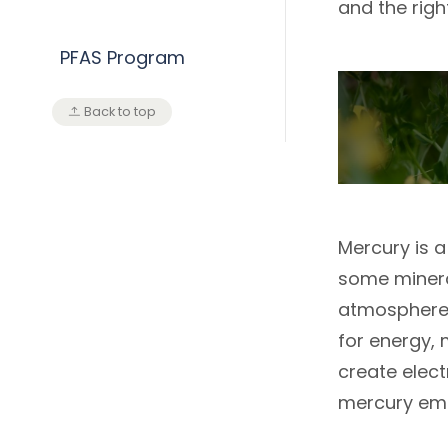
and the rig
PFAS Program
Back to top
Mercury is a
some mineral
atmosphere d
for energy, 
create elect
mercury emi