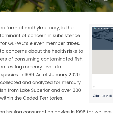
the form of methylmercury, is the
Image
taminant of concern in subsistence
 for GLIFWC’s eleven member tribes.
to concerns about the health risks to
ers of consuming contaminated fish,
n testing mercury levels in
species in 1989. As of January 2020,
collected and analyzed for mercury
fish from Lake Superior and over 300
Click to vis
 within the Ceded Territories.
n issuing consumption advice in 1996 for walleye,