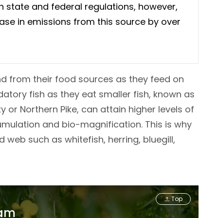
 state and federal regulations, however,
ase in emissions from this source by over
nd from their food sources as they feed on
datory fish as they eat smaller fish, known as
 or Northern Pike, can attain higher levels of
umulation and bio-magnification. This is why
web such as whitefish, herring, bluegill,
Top
ram