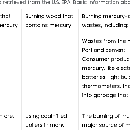
 retrieved from the U.S. EPA, Basic Information a
 that
Burning wood that
Burning mercury-c
mercury
contains mercury
wastes, including:
Wastes from the 
Portland cement
Consumer product
mercury, like elect
batteries, light bu
thermometers, tha
into garbage that 
n ore,
Using coal-fired
The burning of mu
boilers in many
major source of me