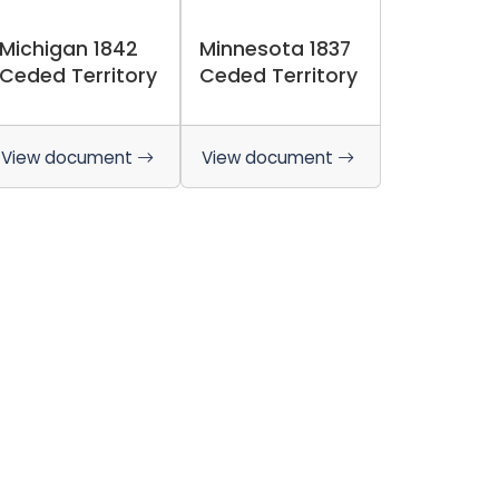
Michigan 1842
Minnesota 1837
Ceded Territory
Ceded Territory
View document
View document