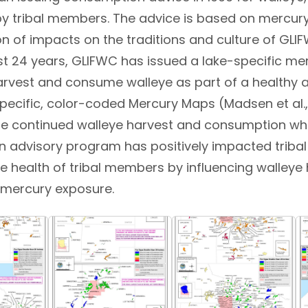
 tribal members. The advice is based on mercury 
n of impacts on the traditions and culture of GLI
t 24 years, GLIFWC has issued a lake-specific mer
vest and consume walleye as part of a healthy an
specific, color-coded Mercury Maps (Madsen et al
e continued walleye harvest and consumption while
 advisory program has positively impacted tribal 
he health of tribal members by influencing walley
 mercury exposure.