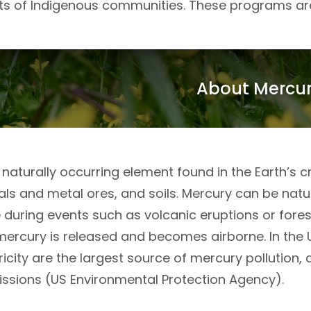
hts of Indigenous communities. These programs ar
About Mercu
 naturally occurring element found in the Earth’s cru
s and metal ores, and soils. Mercury can be natura
uring events such as volcanic eruptions or forest 
mercury is released and becomes airborne. In the 
ricity are the largest source of mercury pollutio
ssions (US Environmental Protection Agency).