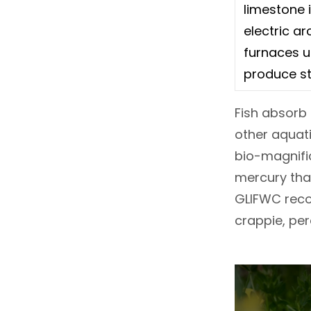
limestone 
electric ar
furnaces u
produce st
Fish absorb 
other aquati
bio-magnific
mercury than
GLIFWC recom
crappie, per