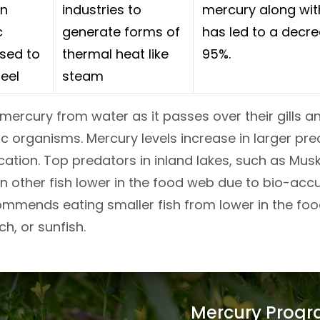
in
industries to
mercury along with
c
generate forms of
has led to a decre
sed to
thermal heat like
95%.
eel
steam
mercury from water as it passes over their gills a
c organisms. Mercury levels increase in larger pre
ation. Top predators in inland lakes, such as Musky
 other fish lower in the food web due to bio-acc
mends eating smaller fish from lower in the food 
ch, or sunfish.
Mercury Prog