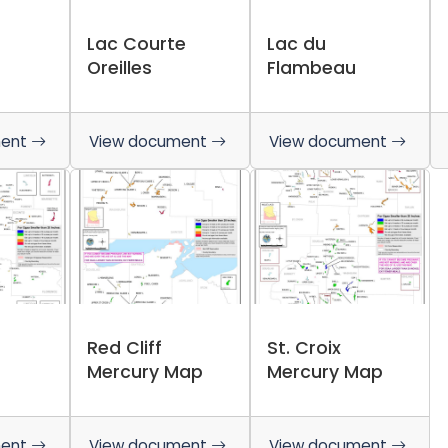
Lac Courte
Lac du
Oreilles
Flambeau
ment
View document
View document
Red Cliff
St. Croix
Mercury Map
Mercury Map
ment
View document
View document