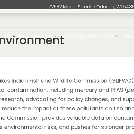
72682 Maple Street • Odanah, WI 5486
t
ation
Environment
Education & Outreach
Exercising Treaty Rights
Stew
kes Indian Fish and Wildlife Commission (GLIFWC) 
al contamination, including mercury and PFAS (per
research, advocating for policy changes, and supp
reduce the impact of these pollutants on fish and 
he Commission provides valuable data on contamina
ss environmental risks, and pushes for stronger p