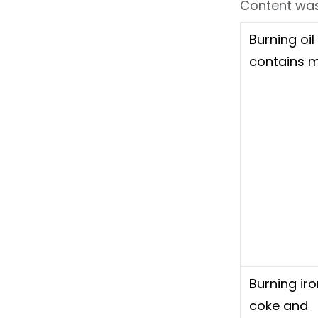
Content was
Burning oil
contains 
Burning iro
coke and