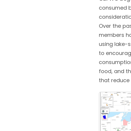
consumed by
consideratio
Over the pas
members har
using lake-
to encourag
consumption
food, and t
that reduce