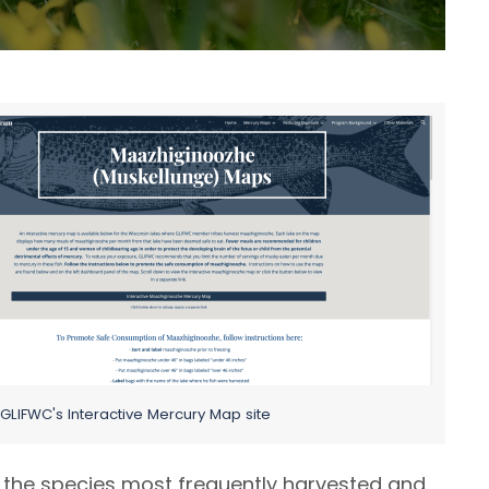
it GLIFWC's Interactive Mercury Map site
 the species most frequently harvested and