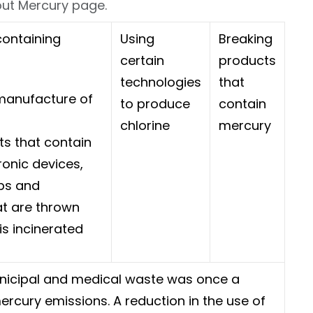
bout Mercury page.
ontaining
Using
Breaking
certain
products
technologies
that
manufacture of
to produce
contain
chlorine
mercury
s that contain
ronic devices,
lbs and
t are thrown
is incinerated
nicipal and medical waste was once a
rcury emissions. A reduction in the use of