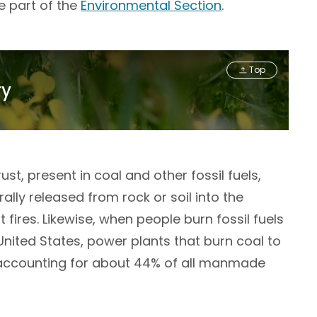
e part of the
Environmental Section
.
Top
ry
st, present in coal and other fossil fuels,
lly released from rock or soil into the
fires. Likewise, when people burn fossil fuels
United States, power plants that burn coal to
n, accounting for about 44% of all manmade