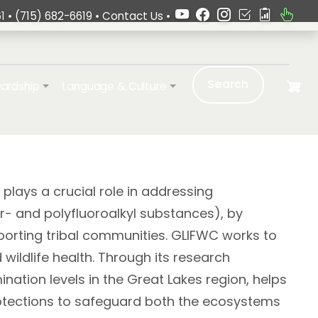
1 •
(715) 682-6619
•
Contact Us
•
Search
ardship
Language & Culture
plays a crucial role in addressing
- and polyfluoroalkyl substances), by
orting tribal communities. GLIFWC works to
wildlife health. Through its research
tion levels in the Great Lakes region, helps
rotections to safeguard both the ecosystems