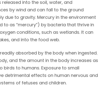
eleased into the soil, water, and
ces by wind and can fall to the ground
ly due to gravity. Mercury in the environment
d to as “mercury”) by bacteria that thrive in
oxygen conditions, such as wetlands. It can
akes, and into the food web.
s readily absorbed by the body when ingested.
 body, and the amount in the body increases as
h to birds to humans. Exposure to small
ve detrimental effects on human nervous and
systems of fetuses and children.