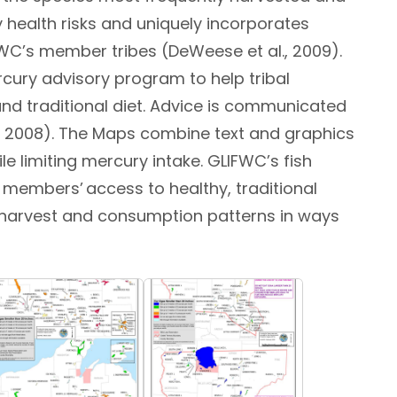
health risks and uniquely incorporates
FWC’s member tribes (DeWeese et al., 2009).
cury advisory program to help tribal
d traditional diet. Advice is communicated
., 2008). The Maps combine text and graphics
 limiting mercury intake. GLIFWC’s fish
members’ access to healthy, traditional
e harvest and consumption patterns in ways