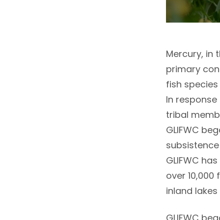
Mercury, in 
primary con
fish species
In response 
tribal memb
GLIFWC bega
subsistence 
GLIFWC has 
over 10,000 
inland lakes
GLIFWC bega