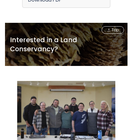
Top
Interested in a Land
Conservancy?