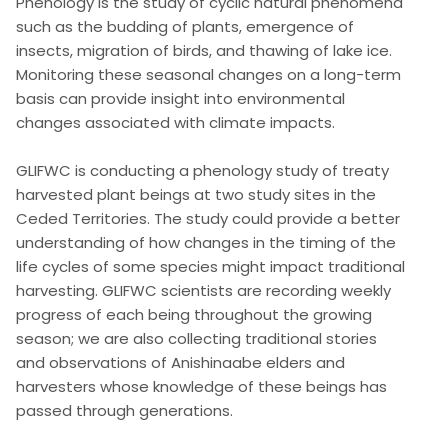
Phenology is the study of cyclic natural phenomena
such as the budding of plants, emergence of
insects, migration of birds, and thawing of lake ice.
Monitoring these seasonal changes on a long-term
basis can provide insight into environmental
changes associated with climate impacts.
GLIFWC is conducting a phenology study of treaty
harvested plant beings at two study sites in the
Ceded Territories. The study could provide a better
understanding of how changes in the timing of the
life cycles of some species might impact traditional
harvesting. GLIFWC scientists are recording weekly
progress of each being throughout the growing
season; we are also collecting traditional stories
and observations of Anishinaabe elders and
harvesters whose knowledge of these beings has
passed through generations.