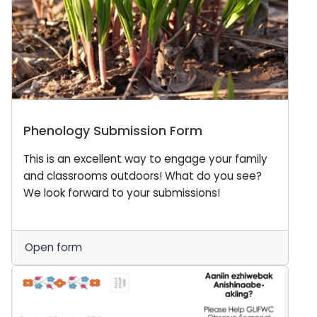
Phenology Submission Form
This is an excellent way to engage your family
and classrooms outdoors! What do you see?
We look forward to your submissions!
Open form