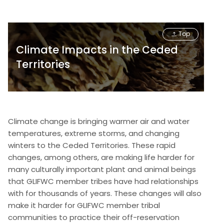
Top
Climate Impacts in the Ceded
Territories
Climate change is bringing warmer air and water
temperatures, extreme storms, and changing
winters to the Ceded Territories. These rapid
changes, among others, are making life harder for
many culturally important plant and animal beings
that GLIFWC member tribes have had relationships
with for thousands of years. These changes will also
make it harder for GLIFWC member tribal
communities to practice their off-reservation