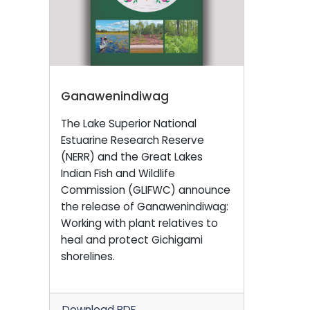
Ganawenindiwag
The Lake Superior National
Estuarine Research Reserve
(NERR) and the Great Lakes
Indian Fish and Wildlife
Commission (GLIFWC) announce
the release of Ganawenindiwag:
Working with plant relatives to
heal and protect Gichigami
shorelines.
Download PDF