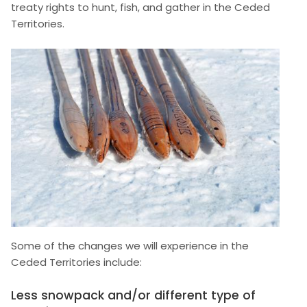
treaty rights to hunt, fish, and gather in the Ceded
Territories.
Image
Some of the changes we will experience in the
Ceded Territories include:
Less snowpack and/or different type of