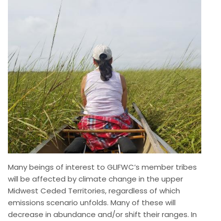
Image
Many beings of interest to GLIFWC’s member tribes
will be affected by climate change in the upper
Midwest Ceded Territories, regardless of which
emissions scenario unfolds. Many of these will
decrease in abundance and/or shift their ranges. In