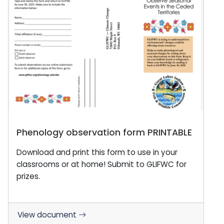
Phenology observation form PRINTABLE
Download and print this form to use in your
classrooms or at home! Submit to GLIFWC for
prizes.
View document