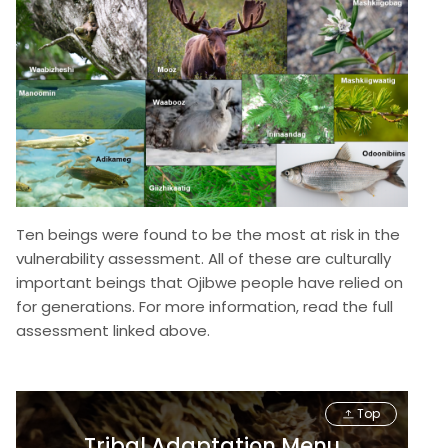
Ten beings were found to be the most at risk in the
vulnerability assessment. All of these are culturally
important beings that Ojibwe people have relied on
for generations. For more information, read the full
assessment linked above.
Top
Tribal Adaptation Menu