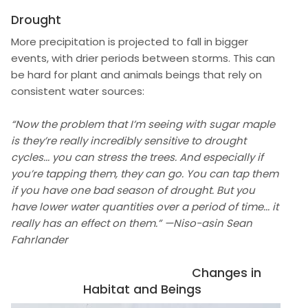
Drought
More precipitation is projected to fall in bigger
events, with drier periods between storms. This can
be hard for plant and animals beings that rely on
consistent water sources:
“Now the problem that I’m seeing with sugar maple
is they’re really incredibly sensitive to drought
cycles... you can stress the trees. And especially if
you’re tapping them, they can go. You can tap them
if you have one bad season of drought. But you
have lower water quantities over a period of time... it
really has an effect on them.” —Niso-asin Sean
Fahrlander
Changes in
Habitat and Beings