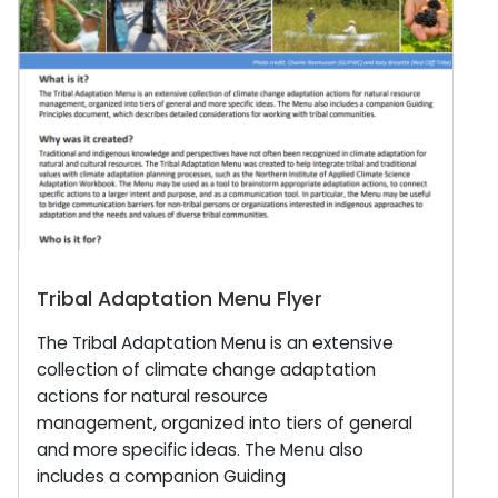
Tribal Adaptation Menu Flyer
The Tribal Adaptation Menu is an extensive
collection of climate change adaptation
actions for natural resource
management, organized into tiers of general
and more specific ideas. The Menu also
includes a companion Guiding