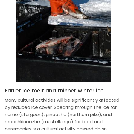
Earlier ice melt and thinner winter ice
Many cultural activities will be significantly affected
by reduced ice cover. Spearing through the ice for
name (sturgeon), ginoozhe (northern pike), and
maashkinoozhe (muskellunge) for food and
ceremonies is a cultural activity passed down