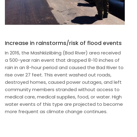
Increase in rainstorms/risk of flood events
In 2016, the Mashkiiziibiing (Bad River) area received
a 500-year rain event that dropped 8-10 inches of
rain in an 8-hour period and caused the Bad River to
rise over 27 feet. This event washed out roads,
destroyed homes, caused power outages, and left
community members stranded without access to
medical care, medical supplies, food, or water. High
water events of this type are projected to become
more frequent as climate change continues.