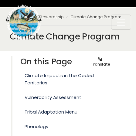
Skip to main content
Breadcrumb
Home
Stewardship
Climate Change Program
Climate Change Program
On this Page
Translate
Climate Impacts in the Ceded
Territories
Vulnerability Assessment
Tribal Adaptation Menu
Phenology