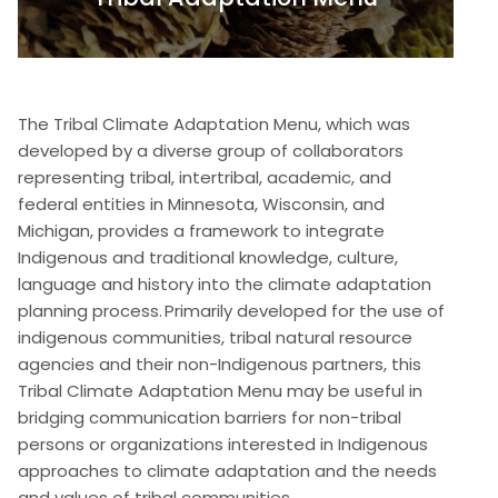
The Tribal Climate Adaptation Menu, which was
developed by a diverse group of collaborators
representing tribal, intertribal, academic, and
federal entities in Minnesota, Wisconsin, and
Michigan, provides a framework to integrate
Indigenous and traditional knowledge, culture,
language and history into the climate adaptation
planning process. Primarily developed for the use of
indigenous communities, tribal natural resource
agencies and their non-Indigenous partners, this
Tribal Climate Adaptation Menu may be useful in
bridging communication barriers for non-tribal
persons or organizations interested in Indigenous
approaches to climate adaptation and the needs
and values of tribal communities.