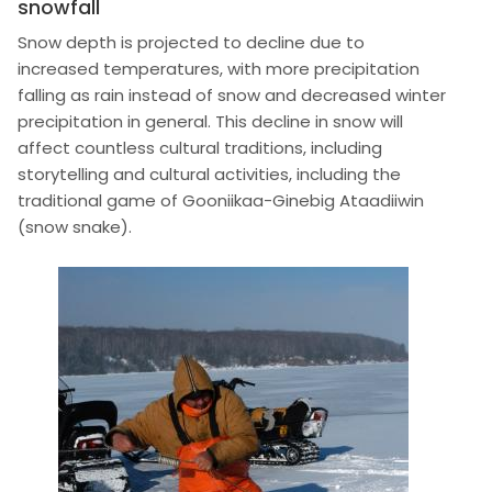
snowfall
Snow depth is projected to decline due to
increased temperatures, with more precipitation
falling as rain instead of snow and decreased winter
precipitation in general. This decline in snow will
affect countless cultural traditions, including
storytelling and cultural activities, including the
traditional game of Gooniikaa-Ginebig Ataadiiwin
(snow snake).
Image