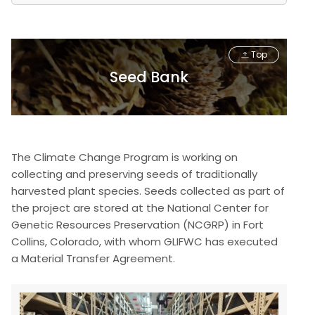
Top
Seed Bank
The Climate Change Program is working on
collecting and preserving seeds of traditionally
harvested plant species. Seeds collected as part of
the project are stored at the National Center for
Genetic Resources Preservation (NCGRP) in Fort
Collins, Colorado, with whom GLIFWC has executed
a Material Transfer Agreement.
Image