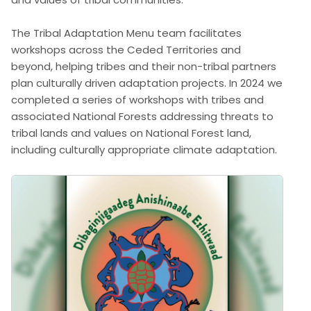
The Tribal Adaptation Menu team facilitates
workshops across the Ceded Territories and
beyond, helping tribes and their non-tribal partners
plan culturally driven adaptation projects. In 2024 we
completed a series of workshops with tribes and
associated National Forests addressing threats to
tribal lands and values on National Forest land,
including culturally appropriate climate adaptation.