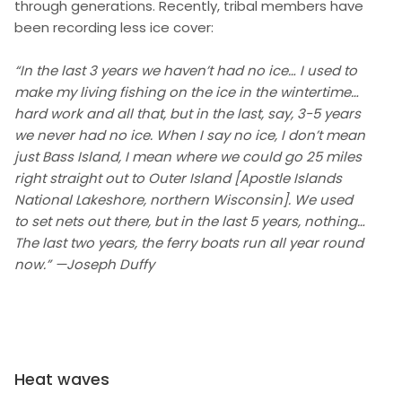
through generations. Recently, tribal members have
been recording less ice cover:
“In the last 3 years we haven’t had no ice… I used to
make my living fishing on the ice in the wintertime…
hard work and all that, but in the last, say, 3-5 years
we never had no ice. When I say no ice, I don’t mean
just Bass Island, I mean where we could go 25 miles
right straight out to Outer Island [Apostle Islands
National Lakeshore, northern Wisconsin]. We used
to set nets out there, but in the last 5 years, nothing…
The last two years, the ferry boats run all year round
now.” —Joseph Duffy
Heat waves