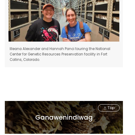
Illeana Alexander and Hannah Panci touring the National
Center for Genetic Resources Preservation facility in Fort
Collins, Colorado.
Top
Ganawenindiwag