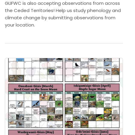
GLIFWC is also accepting observations from across
the Ceded Territories! Help us study phenology and
climate change by submitting observations from
your location.