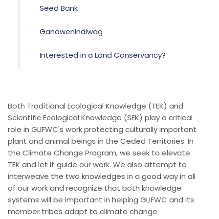
Seed Bank
Ganawenindiwag
Interested in a Land Conservancy?
Both Traditional Ecological Knowledge (TEK) and
Scientific Ecological Knowledge (SEK) play a critical
role in GLIFWC's work protecting culturally important
plant and animal beings in the Ceded Territories. In
the Climate Change Program, we seek to elevate
TEK and let it guide our work. We also attempt to
interweave the two knowledges in a good way in all
of our work and recognize that both knowledge
systems will be important in helping GLIFWC and its
member tribes adapt to climate change.