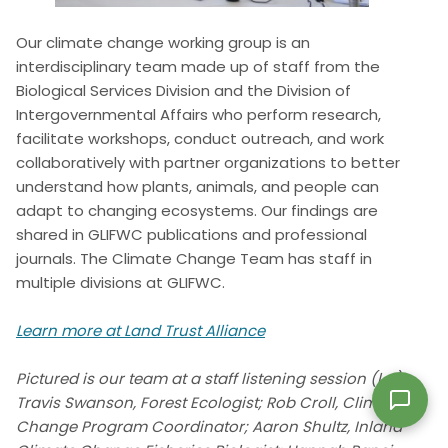
Our climate change working group is an
interdisciplinary team made up of staff from the
Biological Services Division and the Division of
Intergovernmental Affairs who perform research,
facilitate workshops, conduct outreach, and work
collaboratively with partner organizations to better
understand how plants, animals, and people can
adapt to changing ecosystems. Our findings are
shared in GLIFWC publications and professional
journals. The Climate Change Team has staff in
multiple divisions at GLIFWC.
Learn more at Land Trust Alliance
Pictured is our team at a staff listening session (l-r):
Travis Swanson, Forest Ecologist; Rob Croll, Climate
Change Program Coordinator; Aaron Shultz, Inland