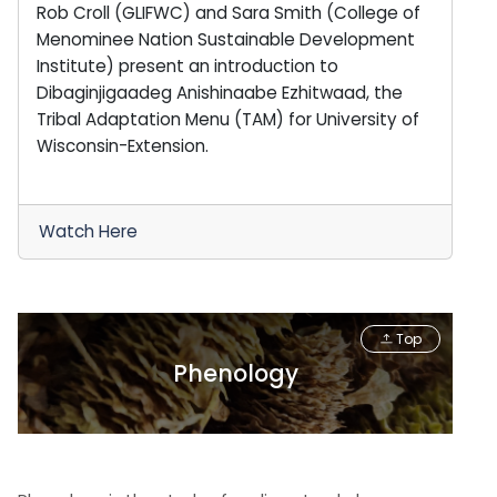
Rob Croll (GLIFWC) and Sara Smith (College of
Menominee Nation Sustainable Development
Institute) present an introduction to
Dibaginjigaadeg Anishinaabe Ezhitwaad, the
Tribal Adaptation Menu (TAM) for University of
Wisconsin-Extension.
Watch Here
Top
Phenology