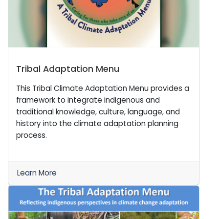
Tribal Adaptation Menu
This Tribal Climate Adaptation Menu provides a
framework to integrate indigenous and
traditional knowledge, culture, language, and
history into the climate adaptation planning
process.
Learn More