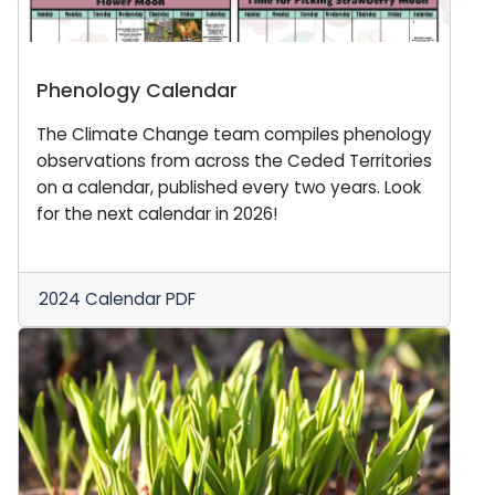
Phenology Calendar
The Climate Change team compiles phenology
observations from across the Ceded Territories
on a calendar, published every two years. Look
for the next calendar in 2026!
2024 Calendar PDF