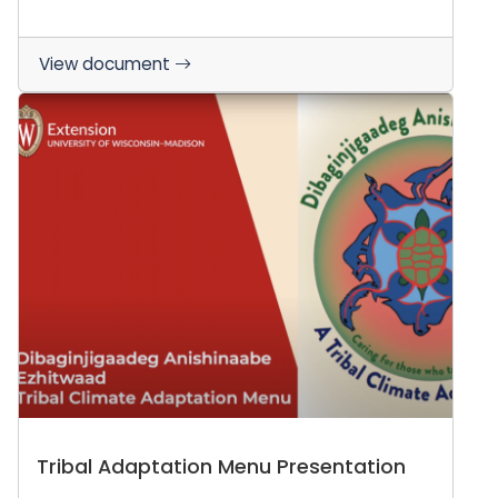
View document
Tribal Adaptation Menu Presentation