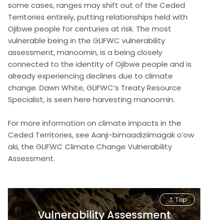
some cases, ranges may shift out of the Ceded
Territories entirely, putting relationships held with
Ojibwe people for centuries at risk. The most
vulnerable being in the GLIFWC vulnerability
assessment, manoomin, is a being closely
connected to the identity of Ojibwe people and is
already experiencing declines due to climate
change. Dawn White, GLIFWC’s Treaty Resource
Specialist, is seen here harvesting manoomin.
For more information on climate impacts in the
Ceded Territories, see Aanji-bimaadiziimagak o’ow
aki, the GLIFWC Climate Change Vulnerability
Assessment.
Top
Vulnerability Assessment