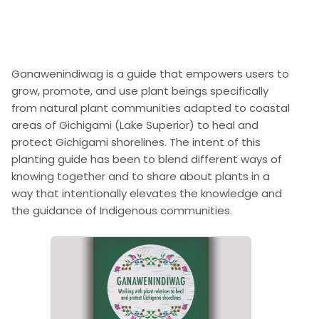
Ganawenindiwag is a guide that empowers users to
grow, promote, and use plant beings specifically
from natural plant communities adapted to coastal
areas of Gichigami (Lake Superior) to heal and
protect Gichigami shorelines. The intent of this
planting guide has been to blend different ways of
knowing together and to share about plants in a
way that intentionally elevates the knowledge and
the guidance of Indigenous communities.