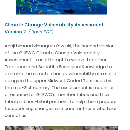
Climate Change Vulnerability Assessment
Version 2
(Open PDF)
Aanji bimaadiziimagak o’ow aki, the second version
of the GLIFWC Climate Change Vulnerability
Assessment, is an attempt to weave together
Traditional and Scientific Ecological Knowledge to
examine the climate change vulnerability of a set of
beings in the upper Midwest Ceded Territories by
the mid-21st century. The assessment is meant as
a resource for GLIFWC’s member tribes and their
tribal and non-tribal partners, to help them prepare
for upcoming changes and care for those who take
care of us.
Image