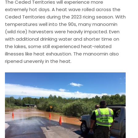
The Ceded Territories will experience more
extremely hot days. A heat wave rolled across the
Ceded Territories during the 2023 ricing season. With
temperatures well into the 90s, many manoomin
(wild rice) harvesters were heavily impacted. Even
with additional drinking water and shorter time on
the lakes, some still experienced heat-related
illnesses like heat exhaustion. The manoomin also
ripened unevenly in the heat.
Image