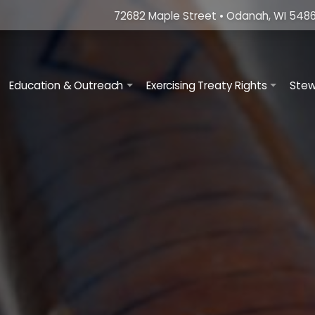
72682 Maple Street • Odanah, WI 5486
ation
Education & Outreach
Exercising Treaty Rights
Stew