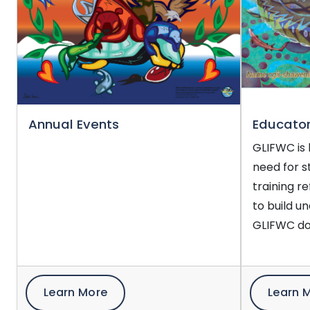
Annual Events
Educator
GLIFWC is 
need for s
training r
to build u
GLIFWC do
Learn More
Learn 