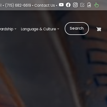
1 •
(715) 682-6619
•
Contact Us
•
Search
ardship
Language & Culture