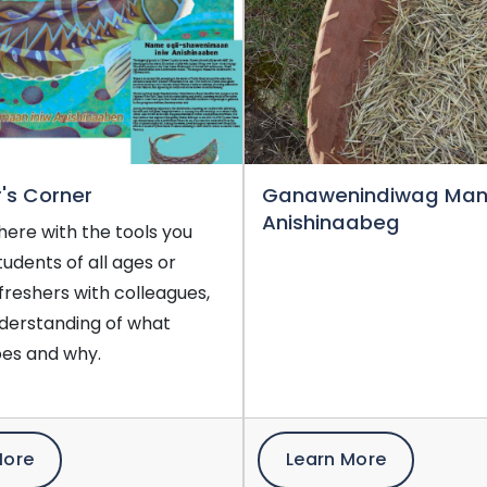
's Corner
Ganawenindiwag Ma
Anishinaabeg
here with the tools you
tudents of all ages or
efreshers with colleagues,
nderstanding of what
es and why.
More
Learn More