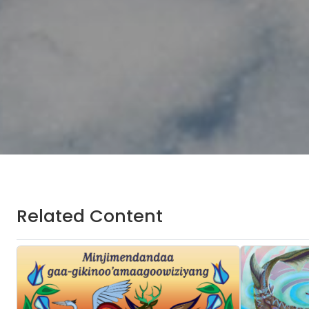
Related Content