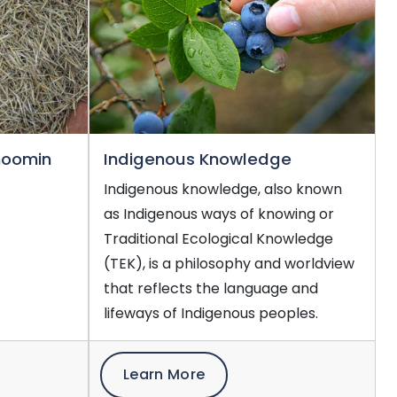
noomin
Indigenous Knowledge
Indigenous knowledge, also known
as Indigenous ways of knowing or
Traditional Ecological Knowledge
(TEK), is a philosophy and worldview
that reflects the language and
lifeways of Indigenous peoples.
Learn More