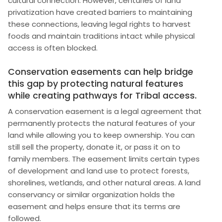
cultural connection. However, centuries of land
privatization have created barriers to maintaining
these connections, leaving legal rights to harvest
foods and maintain traditions intact while physical
access is often blocked.
Conservation easements can help bridge
this gap by protecting natural features
while creating pathways for Tribal access.
A conservation easement is a legal agreement that
permanently protects the natural features of your
land while allowing you to keep ownership. You can
still sell the property, donate it, or pass it on to
family members. The easement limits certain types
of development and land use to protect forests,
shorelines, wetlands, and other natural areas. A land
conservancy or similar organization holds the
easement and helps ensure that its terms are
followed.