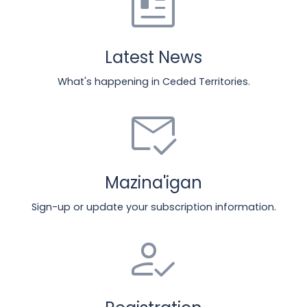
newsmode
Latest News
What's happening in Ceded Territories.
mark_email_read
Mazina'igan
Sign-up or update your subscription information.
how_to_reg