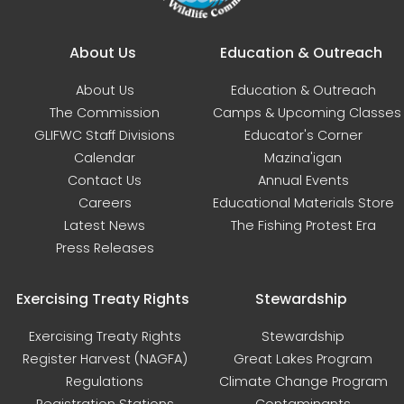
Main navigation
About Us
Education & Outreach
About Us
Education & Outreach
The Commission
Camps & Upcoming Classes
GLIFWC Staff Divisions
Educator's Corner
Calendar
Mazina'igan
Contact Us
Annual Events
Careers
Educational Materials Store
Latest News
The Fishing Protest Era
Press Releases
Exercising Treaty Rights
Stewardship
Exercising Treaty Rights
Stewardship
Register Harvest (NAGFA)
Great Lakes Program
Regulations
Climate Change Program