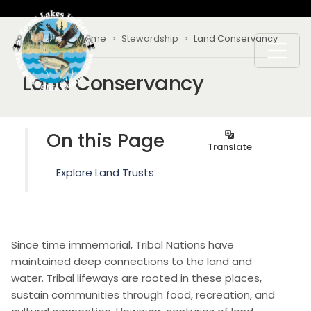
Skip to main content
Breadcrumb
Home
Stewardship
Land Conservancy
Land Conservancy
On this Page
Translate
Explore Land Trusts
Since time immemorial, Tribal Nations have
maintained deep connections to the land and
water. Tribal lifeways are rooted in these places,
sustain communities through food, recreation, and