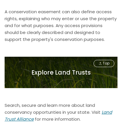
A conservation easement can also define access
rights, explaining who may enter or use the property
and for what purposes. Any access provisions
should be clearly described and designed to
support the property's conservation purposes.
Top
Explore Land Trusts
Search, secure and learn more about land
conservancy opportunties in your state. Visit
Land
Trust Alliance
for more information.