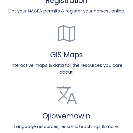
Registration
Get your NAGFA permits & register your harvest online.
map
GIS Maps
Interactive maps & data for the resources you care
about.
translate
Ojibwemowin
Language resources, lessons, teachings & more.