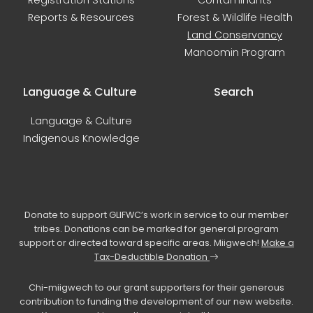
Registration Stations
Contaminants
Reports & Resources
Forest & Wildlife Health
Land Conservancy
Manoomin Program
Language & Culture
Search
Language & Culture
Indigenous Knowledge
Donate to support GLIFWC’s work in service to our member
tribes. Donations can be marked for general program
support or directed toward specific areas. Miigwech!
Make a
Tax-Deductible Donation
Chi-miigwech to our grant supporters for their generous
contribution to funding the development of our new website.