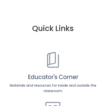
Quick Links
book_5
Educator's Corner
Materials and resources for inside and outside the
classroom.