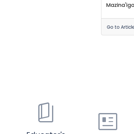
Mazina'ig
Go to Articl
book_5
newsmode