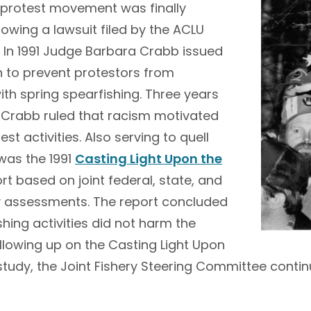
e protest movement was finally
llowing a lawsuit filed by the ACLU
. In 1991 Judge Barbara Crabb issued
n to prevent protestors from
with spring spearfishing. Three years
e Crabb ruled that racism motivated
st activities. Also serving to quell
was the 1991
Casting Light Upon the
rt based on joint federal, state, and
ry assessments. The report concluded
ishing activities did not harm the
llowing up on the Casting Light Upon
tudy, the Joint Fishery Steering Committee conti