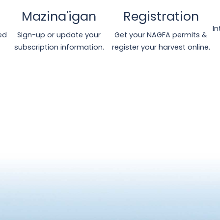
Mazina'igan
Registration
I
ed
Sign-up or update your
Get your NAGFA permits &
subscription information.
register your harvest online.