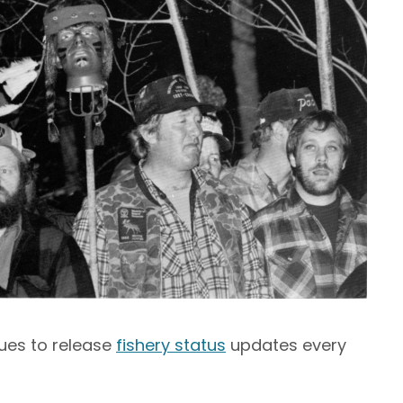
nues to release
fishery status
updates every