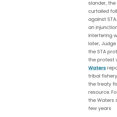
slander, th
curtailed fo
against STA
an injunctio
interfering 
later, Judg
the STA prote
the protest 
Waters
repo
tribal fishe
the treaty f
resource. Fo
the Waters s
few years