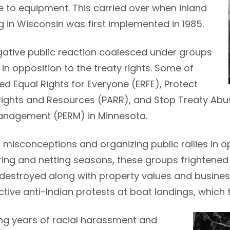
to equipment. This carried over when inland
ng in Wisconsin was first implemented in 1985.
gative public reaction coalesced under groups
in opposition to the treaty rights. Some of
ed Equal Rights for Everyone (ERFE), Protect
ights and Resources (PARR), and Stop Treaty Abu
nagement (PERM) in Minnesota.
misconceptions and organizing public rallies in opp
ing and netting seasons, these groups frightened 
 destroyed along with property values and busine
tive anti-Indian protests at boat landings, which 
Image
ing years of racial harassment and