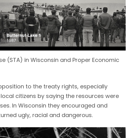
se (STA) in Wisconsin and Proper Economic
osition to the treaty rights, especially
local citizens by saying the resources were
sses. In Wisconsin they encouraged and
turned ugly, racial and dangerous.