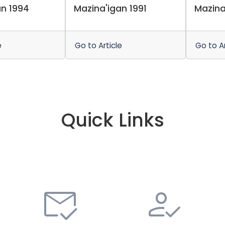
an 1994
Mazina'igan 1991
Mazina
e
Go to Article
Go to Ar
Quick Links
mark_email_read
how_to_reg