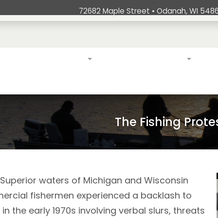
72682 Maple Street • Odanah, WI 5486
ation
Education & Outreach
Exercising Treaty Rights
Stew
The Fishing Prote
e Superior waters of Michigan and Wisconsin
ercial fishermen experienced a backlash to
 in the early 1970s involving verbal slurs, threats