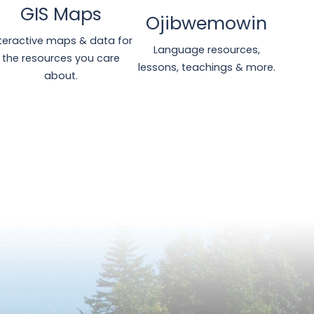
GIS Maps
Ojibwemowin
nteractive maps & data for
Language resources,
the resources you care
lessons, teachings & more.
about.