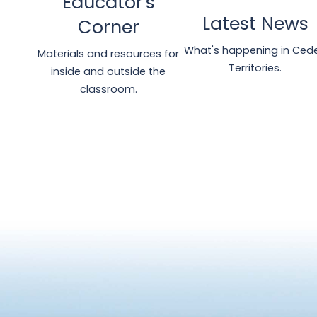
Educator's
Latest News
Corner
What's happening in Ced
Materials and resources for
Territories.
inside and outside the
classroom.