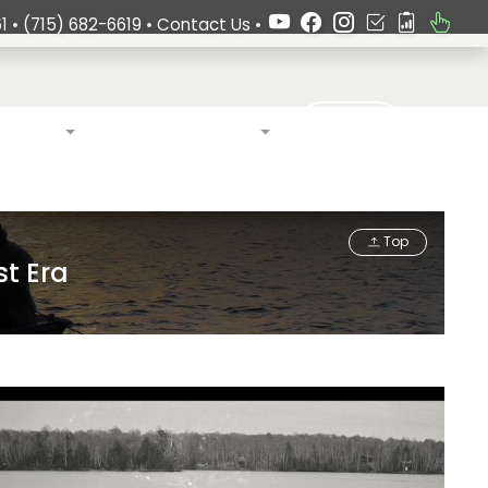
1 •
(715) 682-6619
•
Contact Us
•
Search
ardship
Language & Culture
Top
st Era