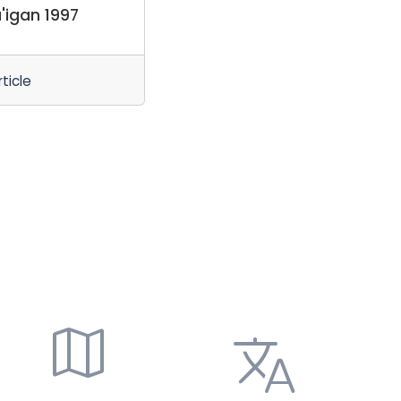
'igan 1997
ticle
map
translate