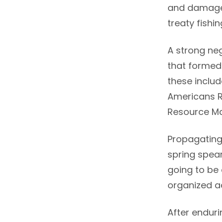
and damage 
treaty fishi
A strong ne
that formed 
these includ
Americans R
Resource Ma
Propagating 
spring spear
going to be
organized ac
After endur