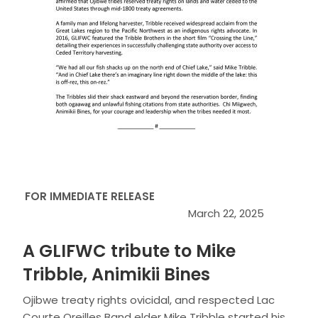
FOR IMMEDIATE RELEASE
March 22, 2025
A GLIFWC tribute to Mike
Tribble, Animikii Bines
Ojibwe treaty rights ovicidal, and respected Lac
Courte Oreilles Band elder Mike Tribble started his