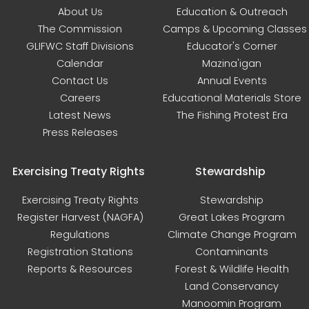
About Us
Education & Outreach
The Commission
Camps & Upcoming Classes
GLIFWC Staff Divisions
Educator's Corner
Calendar
Mazina'igan
Contact Us
Annual Events
Careers
Educational Materials Store
Latest News
The Fishing Protest Era
Press Releases
Exercising Treaty Rights
Stewardship
Exercising Treaty Rights
Stewardship
Register Harvest (NAGFA)
Great Lakes Program
Regulations
Climate Change Program
Registration Stations
Contaminants
Reports & Resources
Forest & Wildlife Health
Land Conservancy
Manoomin Program