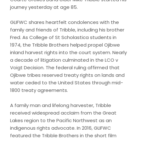
journey yesterday at age 85.
GLIFWC shares heartfelt condolences with the
family and friends of Tribble, including his brother
Fred. As College of St Scholastica students in
1974, the Tribble Brothers helped propel Ojibwe
inland harvest rights into the court system. Nearly
a decade of litigation culminated in the LCO v
Voigt Decision. The federal ruling affirmed that
Ojibwe tribes reserved treaty rights on lands and
water ceded to the United States through mid-
1800 treaty agreements.
A family man and lifelong harvester, Tribble
received widespread acclaim from the Great
Lakes region to the Pacific Northwest as an
indigenous rights advocate. In 2016, GLIFWC
featured the Tribble Brothers in the short film