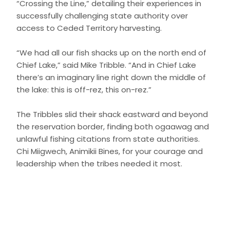
“Crossing the Line,” detailing their experiences in
successfully challenging state authority over
access to Ceded Territory harvesting.
“We had all our fish shacks up on the north end of
Chief Lake,” said Mike Tribble. “And in Chief Lake
there’s an imaginary line right down the middle of
the lake: this is off-rez, this on-rez.”
The Tribbles slid their shack eastward and beyond
the reservation border, finding both ogaawag and
unlawful fishing citations from state authorities.
Chi Miigwech, Animikii Bines, for your courage and
leadership when the tribes needed it most.