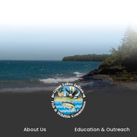
Main navigation
About Us
Education & Outreach