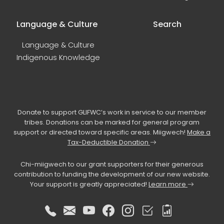
Language & Culture
Search
Language & Culture
Indigenous Knowledge
Donate to support GLIFWC’s work in service to our member
tribes. Donations can be marked for general program
support or directed toward specific areas. Miigwech!
Make a
Tax-Deductible Donation
Chi-miigwech to our grant supporters for their generous
contribution to funding the development of our new website.
Your support is greatly appreciated!
Learn more