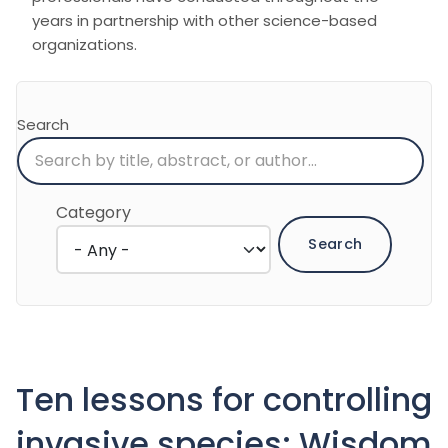
years in partnership with other science-based
organizations.
Search
Category
Ten lessons for controlling
invasive species: Wisdom