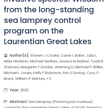
from the long-standing
sea lamprey control
program on the
Laurentian Great Lakes
Author(s):
Steven J Cooke, Carrie L Baker, Julia L
Mida Hinderer, Michael Siefkes, Jessica M Barber, Todd B
Steeves, Margaret F Docker, Weiming Li, Michael P Wilkie,
Michael L Jones, Kelly F Robinson, Erin S Dunlop, Cory O
Brant, William P Mattes, +3
Year:
2025
Abstract:
Sea lamprey (Petromyzon marinus)
control in the Laurentian Great Lakes of North America