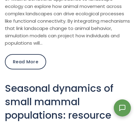
ecology can explore how animal movement across
complex landscapes can drive ecological processes
like functional connectivity. By integrating mechanisms
that link landscape change to animal behavior,
simulation models can project how individuals and
populations will…
Read More
Seasonal dynamics of
small mammal
populations: resource
availability and cold