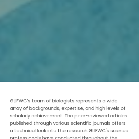
GLIFWC's team of biologists represents a wide
array of backgrounds, expertise, and high levels of
scholarly achievement. The peer-reviewed articles
published through various scientific journals offers
a technical look into the research GLIFWC's science
professionals have conducted throughout the