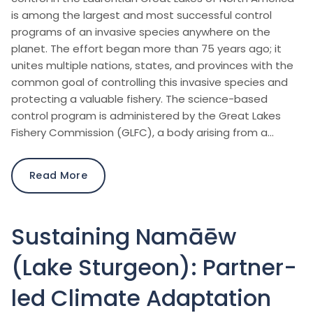
is among the largest and most successful control
programs of an invasive species anywhere on the
planet. The effort began more than 75 years ago; it
unites multiple nations, states, and provinces with the
common goal of controlling this invasive species and
protecting a valuable fishery. The science-based
control program is administered by the Great Lakes
Fishery Commission (GLFC), a body arising from a…
Read More
Sustaining Namāēw
(Lake Sturgeon): Partner-
led Climate Adaptation