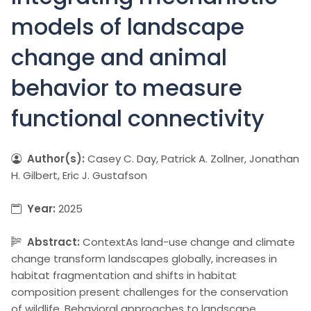
models of landscape
change and animal
behavior to measure
functional connectivity
Author(s):
Casey C. Day, Patrick A. Zollner, Jonathan
H. Gilbert, Eric J. Gustafson
Year:
2025
Abstract:
ContextAs land-use change and climate
change transform landscapes globally, increases in
habitat fragmentation and shifts in habitat
composition present challenges for the conservation
of wildlife. Behavioral approaches to landscape