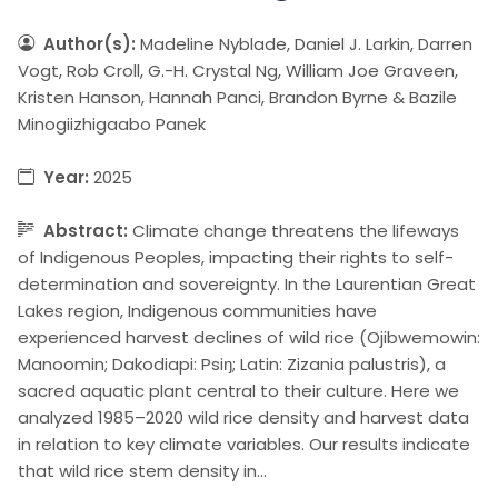
Author(s):
Madeline Nyblade, Daniel J. Larkin, Darren
Vogt, Rob Croll, G.-H. Crystal Ng, William Joe Graveen,
Kristen Hanson, Hannah Panci, Brandon Byrne & Bazile
Minogiizhigaabo Panek
Year:
2025
Abstract:
Climate change threatens the lifeways
of Indigenous Peoples, impacting their rights to self-
determination and sovereignty. In the Laurentian Great
Lakes region, Indigenous communities have
experienced harvest declines of wild rice (Ojibwemowin:
Manoomin; Dakodiapi: Psiŋ; Latin: Zizania palustris), a
sacred aquatic plant central to their culture. Here we
analyzed 1985–2020 wild rice density and harvest data
in relation to key climate variables. Our results indicate
that wild rice stem density in…