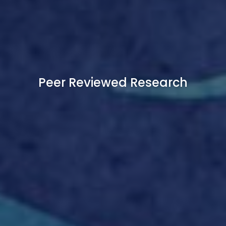
Peer Reviewed Research