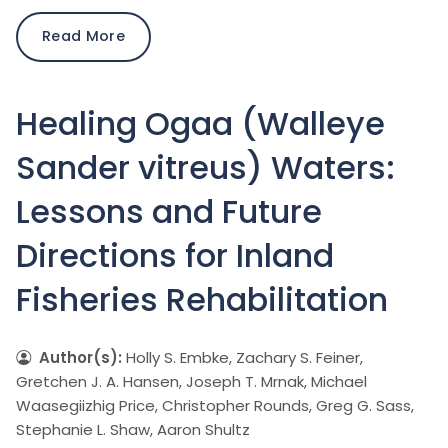
Read More
Healing Ogaa (Walleye
Sander vitreus) Waters:
Lessons and Future
Directions for Inland
Fisheries Rehabilitation
Author(s):
Holly S. Embke, Zachary S. Feiner,
Gretchen J. A. Hansen, Joseph T. Mrnak, Michael
Waasegiizhig Price, Christopher Rounds, Greg G. Sass,
Stephanie L. Shaw, Aaron Shultz