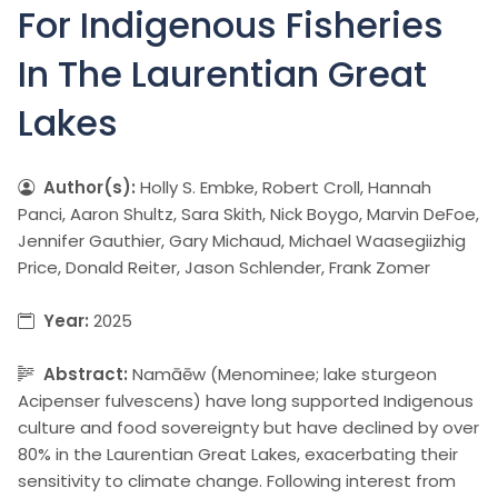
For Indigenous Fisheries
In The Laurentian Great
Lakes
Author(s):
Holly S. Embke, Robert Croll, Hannah
Panci, Aaron Shultz, Sara Skith, Nick Boygo, Marvin DeFoe,
Jennifer Gauthier, Gary Michaud, Michael Waasegiizhig
Price, Donald Reiter, Jason Schlender, Frank Zomer
Year:
2025
Abstract:
Namāēw (Menominee; lake sturgeon
Acipenser fulvescens) have long supported Indigenous
culture and food sovereignty but have declined by over
80% in the Laurentian Great Lakes, exacerbating their
sensitivity to climate change. Following interest from