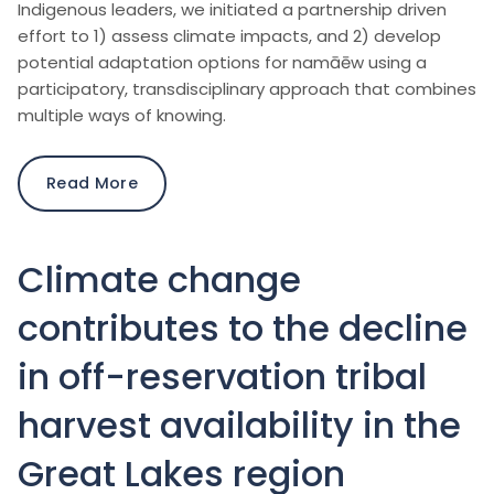
Indigenous leaders, we initiated a partnership driven
effort to 1) assess climate impacts, and 2) develop
potential adaptation options for namāēw using a
participatory, transdisciplinary approach that combines
multiple ways of knowing.
Read More
Climate change
contributes to the decline
in off-reservation tribal
harvest availability in the
Great Lakes region