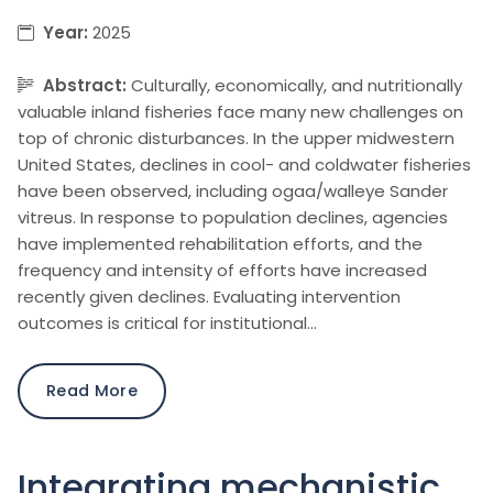
Year:
2025
Abstract:
Culturally, economically, and nutritionally
valuable inland fisheries face many new challenges on
top of chronic disturbances. In the upper midwestern
United States, declines in cool- and coldwater fisheries
have been observed, including ogaa/walleye Sander
vitreus. In response to population declines, agencies
have implemented rehabilitation efforts, and the
frequency and intensity of efforts have increased
recently given declines. Evaluating intervention
outcomes is critical for institutional…
Read More
Integrating mechanistic