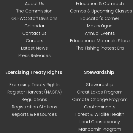
About Us
Education & Outreach
The Commission
Camps & Upcoming Classes
GLIFWC Staff Divisions
Educator's Corner
Calendar
Mazina'igan
Contact Us
Annual Events
Careers
Educational Materials Store
Latest News
The Fishing Protest Era
Press Releases
Exercising Treaty Rights
Stewardship
Exercising Treaty Rights
Stewardship
Register Harvest (NAGFA)
Great Lakes Program
Regulations
Climate Change Program
Registration Stations
Contaminants
Reports & Resources
Forest & Wildlife Health
Land Conservancy
Manoomin Program