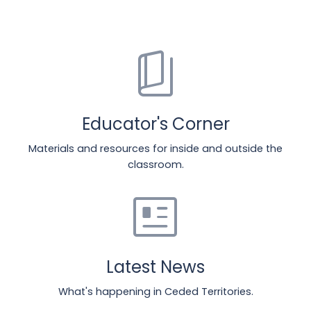
book_5
Educator's Corner
Materials and resources for inside and outside the
classroom.
newsmode
Latest News
What's happening in Ceded Territories.