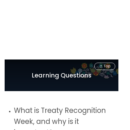
Top
Learning Questions
What is Treaty Recognition
Week, and why is it