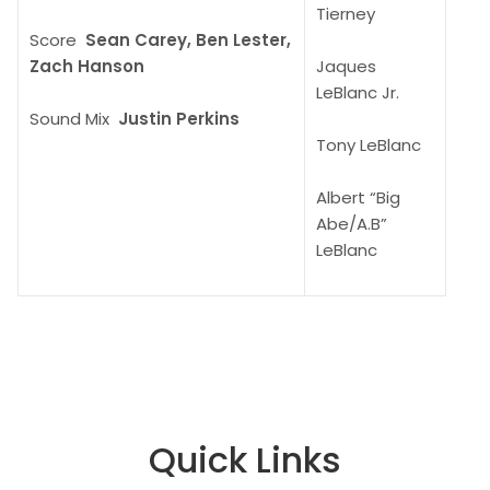
Tierney
Score
Sean Carey, Ben Lester,
Zach Hanson
Jaques
LeBlanc Jr.
Sound Mix
Justin Perkins
Tony LeBlanc
Albert “Big
Abe/A.B”
LeBlanc
Quick Links