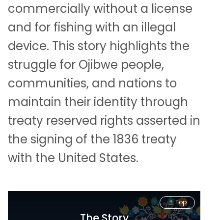
commercially without a license
and for fishing with an illegal
device. This story highlights the
struggle for Ojibwe people,
communities, and nations to
maintain their identity through
treaty reserved rights asserted in
the signing of the 1836 treaty
with the United States.
Top
The Story