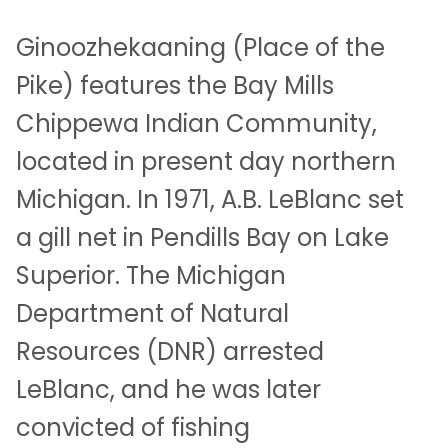
Ginoozhekaaning (Place of the
Pike) features the Bay Mills
Chippewa Indian Community,
located in present day northern
Michigan. In 1971, A.B. LeBlanc set
a gill net in Pendills Bay on Lake
Superior. The Michigan
Department of Natural
Resources (DNR) arrested
LeBlanc, and he was later
convicted of fishing