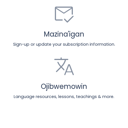
mark_email_read
Mazina'igan
Sign-up or update your subscription information.
translate
Ojibwemowin
Language resources, lessons, teachings & more.