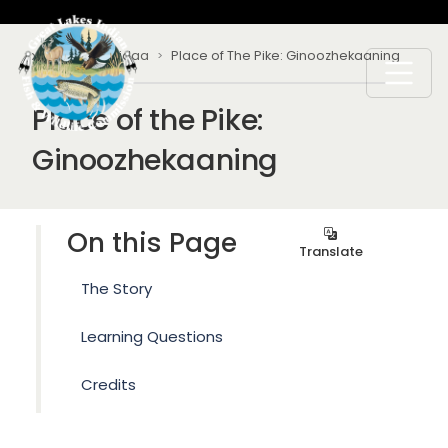
Skip to main content
Breadcrumb
Home
Ogichidaa
Place of The Pike: Ginoozhekaaning
Place of the Pike:
Ginoozhekaaning
On this Page
Translate
The Story
Learning Questions
Credits