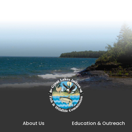
Main navigation
About Us
Education & Outreach