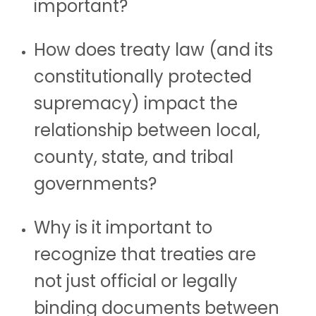
important?
How does treaty law (and its
constitutionally protected
supremacy) impact the
relationship between local,
county, state, and tribal
governments?
Why is it important to
recognize that treaties are
not just official or legally
binding documents between