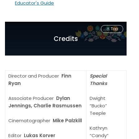
Educator's Guide
Top
Credits
Director and Producer
Finn
Special
Ryan
Thanks
Associate Producer
Dylan
Dwight
Jennings, Charlie Rasmussen
“Bucko”
Teeple
Cinematographer
Mike Palzkill
Kathryn
Editor
Lukas Korver
“Candy”