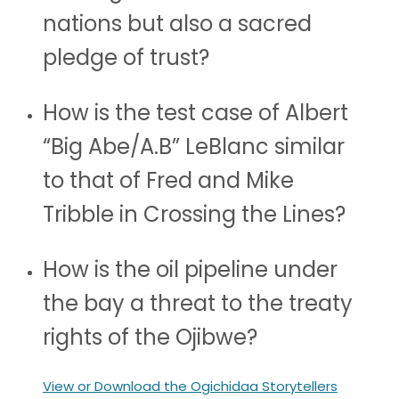
nations but also a sacred
pledge of trust?
How is the test case of Albert
“Big Abe/A.B” LeBlanc similar
to that of Fred and Mike
Tribble in Crossing the Lines?
How is the oil pipeline under
the bay a threat to the treaty
rights of the Ojibwe?
View or Download the Ogichidaa Storytellers