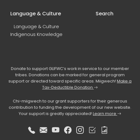
Language & Culture
Search
Language & Culture
Indigenous Knowledge
Donate to support GLIFWC’s work in service to our member
tribes. Donations can be marked for general program
support or directed toward specific areas. Miigwech!
Make a
Tax-Deductible Donation
Chi-miigwech to our grant supporters for their generous
contribution to funding the development of our new website.
Your support is greatly appreciated!
Learn more