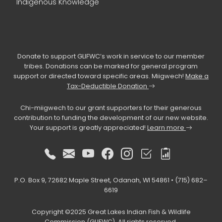
Indigenous Knowledge
Donate to support GLIFWC’s work in service to our member
tribes. Donations can be marked for general program
support or directed toward specific areas. Miigwech!
Make a
Tax-Deductible Donation
Chi-miigwech to our grant supporters for their generous
contribution to funding the development of our new website.
Your support is greatly appreciated!
Learn more
P.O. Box 9, 72682 Maple Street, Odanah, WI 54861 • (715) 682–
6619
Copyright ©2025 Great Lakes Indian Fish & Wildlife
Commission (GLIFWC). All rights reserved.