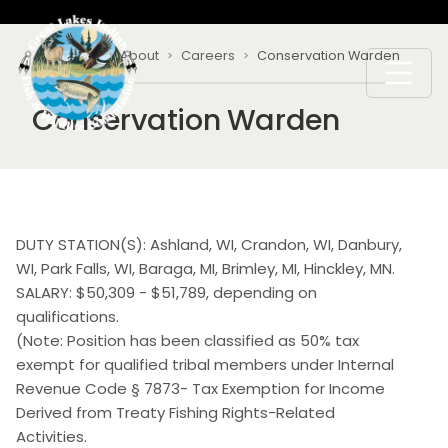
Skip to main content
Breadcrumb
Home
About
Careers
Conservation Warden
Conservation Warden
DUTY STATION(S): Ashland, WI, Crandon, WI, Danbury,
WI, Park Falls, WI, Baraga, MI, Brimley, MI, Hinckley, MN.
SALARY: $50,309 - $51,789, depending on
qualifications.
(Note: Position has been classified as 50% tax
exempt for qualified tribal members under Internal
Revenue Code § 7873- Tax Exemption for Income
Derived from Treaty Fishing Rights-Related
Activities.