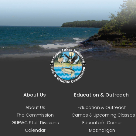
Main navigation
About Us
Education & Outreach
About Us
Education & Outreach
The Commission
Camps & Upcoming Classes
GLIFWC Staff Divisions
Educator's Corner
Calendar
Mazina'igan