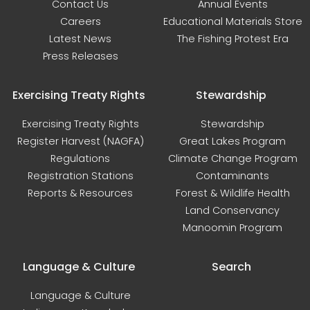
Contact Us
Annual Events
Careers
Educational Materials Store
Latest News
The Fishing Protest Era
Press Releases
Exercising Treaty Rights
Stewardship
Exercising Treaty Rights
Stewardship
Register Harvest (NAGFA)
Great Lakes Program
Regulations
Climate Change Program
Registration Stations
Contaminants
Reports & Resources
Forest & Wildlife Health
Land Conservancy
Manoomin Program
Language & Culture
Search
Language & Culture