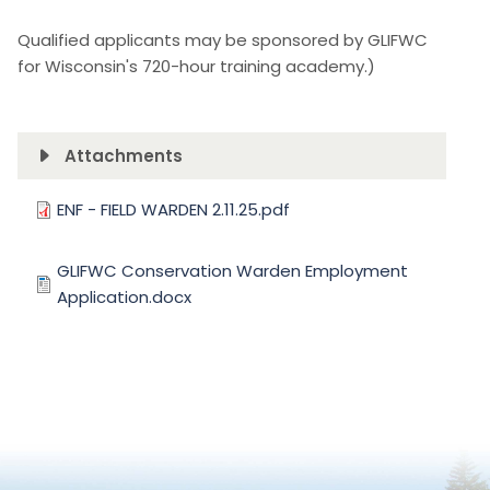
Qualified applicants may be sponsored by GLIFWC
for Wisconsin's 720-hour training academy.)
Attachments
Document
ENF - FIELD WARDEN 2.11.25.pdf
Document
GLIFWC Conservation Warden Employment
Application.docx