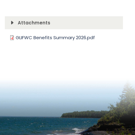
Attachments
Document
GLIFWC Benefits Summary 2026.pdf