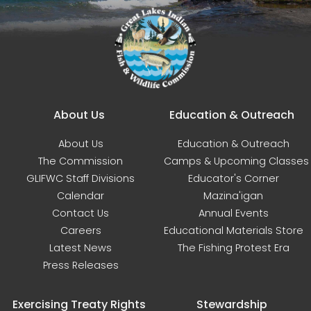
Main navigation
About Us
Education & Outreach
About Us
Education & Outreach
The Commission
Camps & Upcoming Classes
GLIFWC Staff Divisions
Educator's Corner
Calendar
Mazina'igan
Contact Us
Annual Events
Careers
Educational Materials Store
Latest News
The Fishing Protest Era
Press Releases
Exercising Treaty Rights
Stewardship