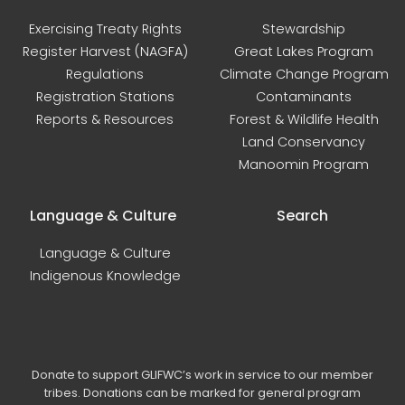
Exercising Treaty Rights
Stewardship
Register Harvest (NAGFA)
Great Lakes Program
Regulations
Climate Change Program
Registration Stations
Contaminants
Reports & Resources
Forest & Wildlife Health
Land Conservancy
Manoomin Program
Language & Culture
Search
Language & Culture
Indigenous Knowledge
Donate to support GLIFWC’s work in service to our member
tribes. Donations can be marked for general program