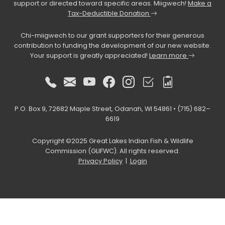
support or directed toward specific areas. Miigwech!
Make a
Tax-Deductible Donation
Chi-miigwech to our grant supporters for their generous
contribution to funding the development of our new website.
Your support is greatly appreciated!
Learn more
P.O. Box 9, 72682 Maple Street, Odanah, WI 54861 • (715) 682–
6619
Copyright ©2025 Great Lakes Indian Fish & Wildlife
Commission (GLIFWC). All rights reserved.
Privacy Policy
|
Login