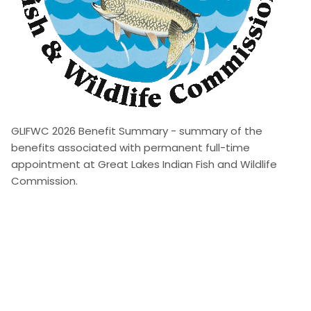
GLIFWC 2026 Benefit Summary - summary of the
benefits associated with permanent full-time
appointment at Great Lakes Indian Fish and Wildlife
Commission.