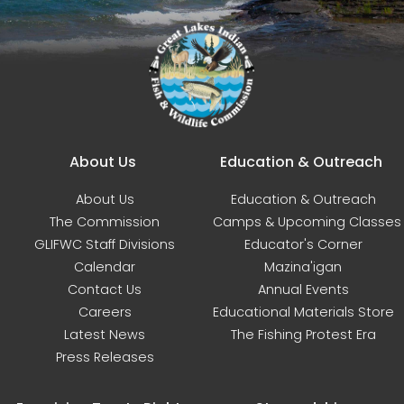
Main navigation
About Us
Education & Outreach
About Us
Education & Outreach
The Commission
Camps & Upcoming Classes
GLIFWC Staff Divisions
Educator's Corner
Calendar
Mazina'igan
Contact Us
Annual Events
Careers
Educational Materials Store
Latest News
The Fishing Protest Era
Press Releases