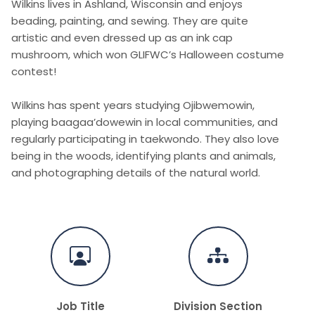
Wilkins lives in Ashland, Wisconsin and enjoys
beading, painting, and sewing. They are quite
artistic and even dressed up as an ink cap
mushroom, which won GLIFWC’s Halloween costume
contest!
Wilkins has spent years studying Ojibwemowin,
playing baagaa’dowewin in local communities, and
regularly participating in taekwondo. They also love
being in the woods, identifying plants and animals,
and photographing details of the natural world.
Job Title
Division Section