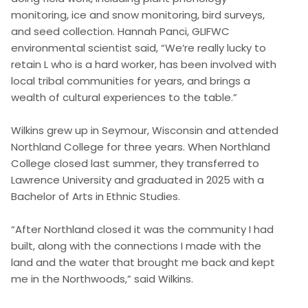
monitoring, ice and snow monitoring, bird surveys,
and seed collection. Hannah Panci, GLIFWC
environmental scientist said, “We’re really lucky to
retain L who is a hard worker, has been involved with
local tribal communities for years, and brings a
wealth of cultural experiences to the table.”
Wilkins grew up in Seymour, Wisconsin and attended
Northland College for three years. When Northland
College closed last summer, they transferred to
Lawrence University and graduated in 2025 with a
Bachelor of Arts in Ethnic Studies.
“After Northland closed it was the community I had
built, along with the connections I made with the
land and the water that brought me back and kept
me in the Northwoods,” said Wilkins.