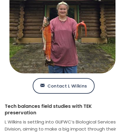
Contact L Wilkins
Tech balances field studies with TEK
preservation
L Wilkins is settling into GLIFWC’s Biological Services
Division, aiming to make a big impact through their