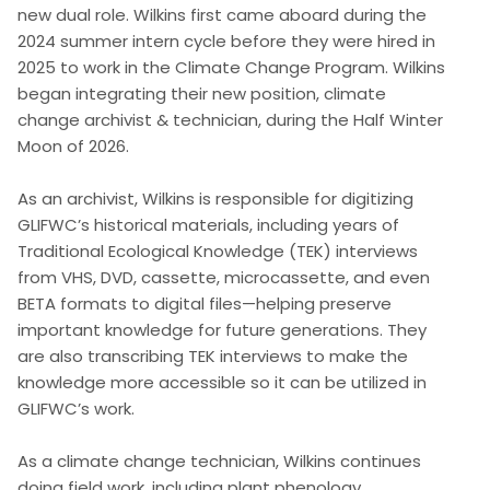
new dual role. Wilkins first came aboard during the
2024 summer intern cycle before they were hired in
2025 to work in the Climate Change Program. Wilkins
began integrating their new position, climate
change archivist & technician, during the Half Winter
Moon of 2026.
As an archivist, Wilkins is responsible for digitizing
GLIFWC’s historical materials, including years of
Traditional Ecological Knowledge (TEK) interviews
from VHS, DVD, cassette, microcassette, and even
BETA formats to digital files—helping preserve
important knowledge for future generations. They
are also transcribing TEK interviews to make the
knowledge more accessible so it can be utilized in
GLIFWC’s work.
As a climate change technician, Wilkins continues
doing field work, including plant phenology