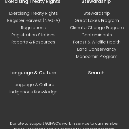
Exercising Treaty Rights
Stewardship
Exercising Treaty Rights
Stewardship
Register Harvest (NAGFA)
Great Lakes Program
Regulations
Climate Change Program
Registration Stations
Contaminants
Reports & Resources
Forest & Wildlife Health
Land Conservancy
Manoomin Program
Language & Culture
Search
Language & Culture
Indigenous Knowledge
Donate to support GLIFWC’s work in service to our member