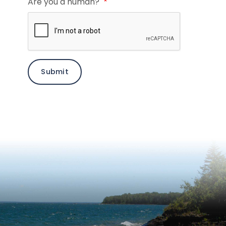
Are you a human?