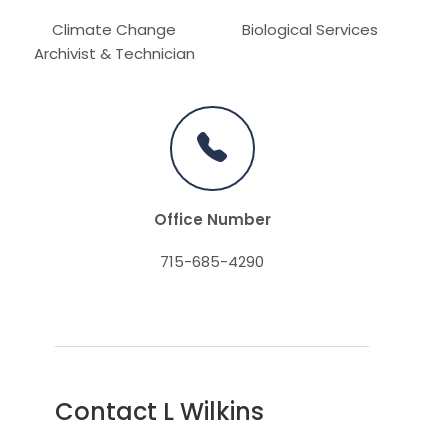
Climate Change
Biological Services
Archivist & Technician
Office Number
715-685-4290
Contact L Wilkins