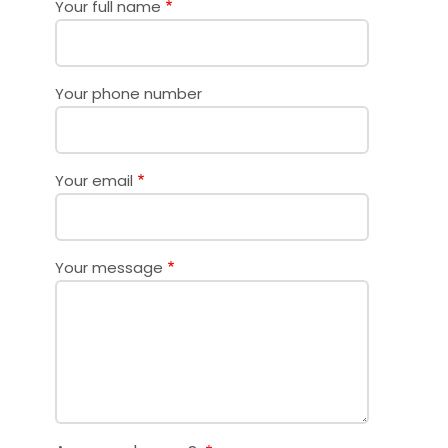
Your full name
Your phone number
Your email
Your message