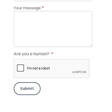
Your message
Are you a human?