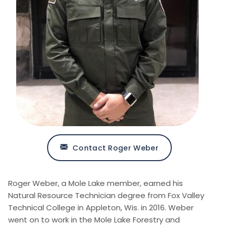
Contact Roger Weber
Roger Weber, a Mole Lake member, earned his
Natural Resource Technician degree from Fox Valley
Technical College in Appleton, Wis. in 2016. Weber
went on to work in the Mole Lake Forestry and