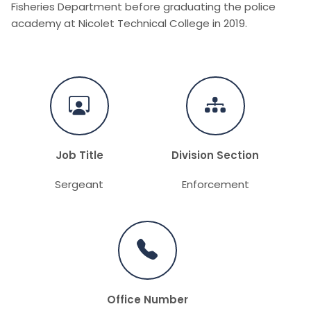
Fisheries Department before graduating the police
academy at Nicolet Technical College in 2019.
Job Title
Division Section
Sergeant
Enforcement
Office Number