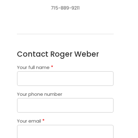
715-889-9211
Contact Roger Weber
Your full name
Your phone number
Your email