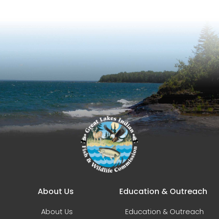
Main navigation
About Us
Education & Outreach
About Us
Education & Outreach