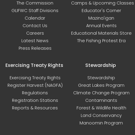
The Commission
Camps & Upcoming Classes
GLIFWC Staff Divisions
Educator's Corner
Calendar
Mazina'igan
Contact Us
Annual Events
Careers
Educational Materials Store
Latest News
The Fishing Protest Era
Press Releases
Exercising Treaty Rights
Stewardship
Exercising Treaty Rights
Stewardship
Register Harvest (NAGFA)
Great Lakes Program
Regulations
Climate Change Program
Registration Stations
Contaminants
Reports & Resources
Forest & Wildlife Health
Land Conservancy
Manoomin Program