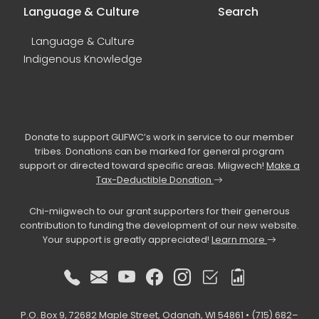
Language & Culture
Search
Language & Culture
Indigenous Knowledge
Donate to support GLIFWC’s work in service to our member
tribes. Donations can be marked for general program
support or directed toward specific areas. Miigwech!
Make a
Tax-Deductible Donation
Chi-miigwech to our grant supporters for their generous
contribution to funding the development of our new website.
Your support is greatly appreciated!
Learn more
P.O. Box 9, 72682 Maple Street, Odanah, WI 54861 • (715) 682–