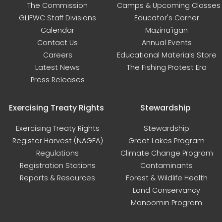
The Commission
Camps & Upcoming Classes
GLIFWC Staff Divisions
Educator's Corner
Calendar
Mazina'igan
Contact Us
Annual Events
Careers
Educational Materials Store
Latest News
The Fishing Protest Era
Press Releases
Exercising Treaty Rights
Stewardship
Exercising Treaty Rights
Stewardship
Register Harvest (NAGFA)
Great Lakes Program
Regulations
Climate Change Program
Registration Stations
Contaminants
Reports & Resources
Forest & Wildlife Health
Land Conservancy
Manoomin Program