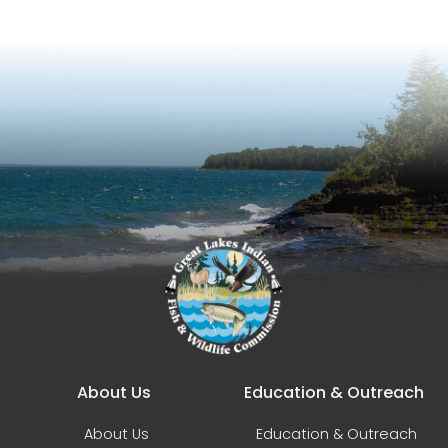
Main navigation
About Us
Education & Outreach
About Us
Education & Outreach