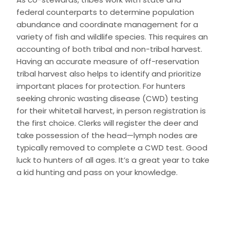
federal counterparts to determine population
abundance and coordinate management for a
variety of fish and wildlife species. This requires an
accounting of both tribal and non-tribal harvest.
Having an accurate measure of off-reservation
tribal harvest also helps to identify and prioritize
important places for protection. For hunters
seeking chronic wasting disease (CWD) testing
for their whitetail harvest, in person registration is
the first choice. Clerks will register the deer and
take possession of the head—lymph nodes are
typically removed to complete a CWD test. Good
luck to hunters of all ages. It’s a great year to take
a kid hunting and pass on your knowledge.