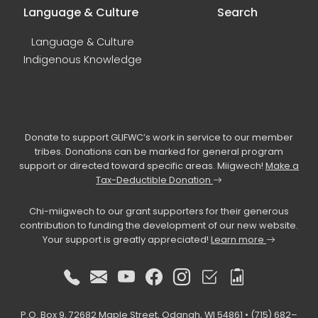
Language & Culture
Search
Language & Culture
Indigenous Knowledge
Donate to support GLIFWC’s work in service to our member
tribes. Donations can be marked for general program
support or directed toward specific areas. Miigwech!
Make a
Tax-Deductible Donation
Chi-miigwech to our grant supporters for their generous
contribution to funding the development of our new website.
Your support is greatly appreciated!
Learn more
P.O. Box 9, 72682 Maple Street, Odanah, WI 54861 • (715) 682–