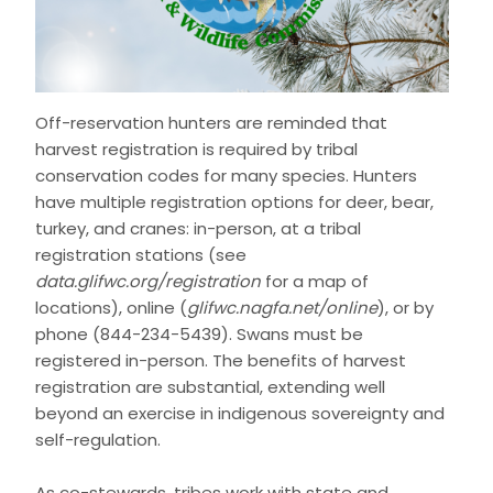
Off-reservation hunters are reminded that
harvest registration is required by tribal
conservation codes for many species. Hunters
have multiple registration options for deer, bear,
turkey, and cranes: in-person, at a tribal
registration stations (see
data.glifwc.org/registration
for a map of
locations), online (
glifwc.nagfa.net/online
), or by
phone (844-234-5439). Swans must be
registered in-person. The benefits of harvest
registration are substantial, extending well
beyond an exercise in indigenous sovereignty and
self-regulation.
As co-stewards, tribes work with state and