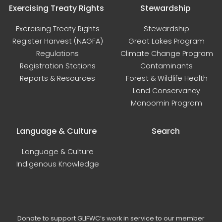
Exercising Treaty Rights
Stewardship
Exercising Treaty Rights
Stewardship
Register Harvest (NAGFA)
Great Lakes Program
Regulations
Climate Change Program
Registration Stations
Contaminants
Reports & Resources
Forest & Wildlife Health
Land Conservancy
Manoomin Program
Language & Culture
Search
Language & Culture
Indigenous Knowledge
Donate to support GLIFWC’s work in service to our member