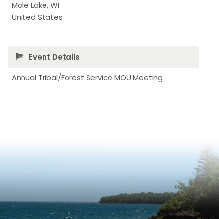
Mole Lake
,
WI
United States
Event Details
Annual Tribal/Forest Service MOU Meeting