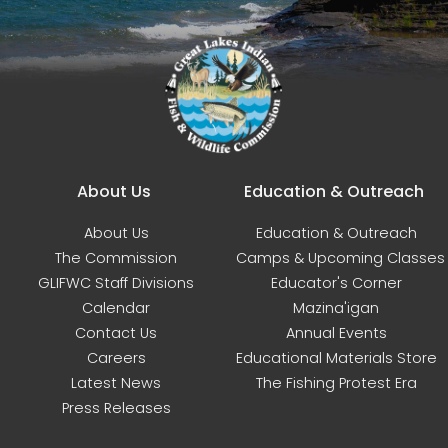
Main navigation
About Us
Education & Outreach
About Us
Education & Outreach
The Commission
Camps & Upcoming Classes
GLIFWC Staff Divisions
Educator's Corner
Calendar
Mazina'igan
Contact Us
Annual Events
Careers
Educational Materials Store
Latest News
The Fishing Protest Era
Press Releases