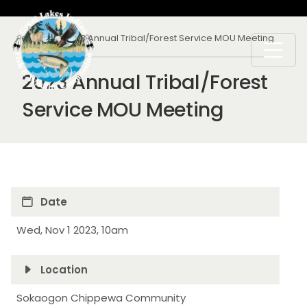
Skip to main content
Breadcrumb
Calendar
2023 Annual Tribal/Forest Service MOU Meeting
2023 Annual Tribal/Forest
Service MOU Meeting
Date
Wed, Nov 1 2023, 10am
Location
Sokaogon Chippewa Community