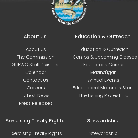
Main navigation
About Us
Education & Outreach
About Us
Education & Outreach
The Commission
Camps & Upcoming Classes
GLIFWC Staff Divisions
Educator's Corner
Calendar
Mazina'igan
Contact Us
Annual Events
Careers
Educational Materials Store
Latest News
The Fishing Protest Era
Press Releases
Exercising Treaty Rights
Stewardship
Exercising Treaty Rights
Stewardship