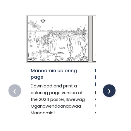
Manoomin coloring
Living Togethe
page
Peacefully colo
page
Download and print a
❮
❯
Download and pr
coloring page version of
coloring page ve
the 2024 poster, Ikwewag
the 2023 poster,
Oganawendaanaawaa
wiiji’idiwin.
Manoomin!…