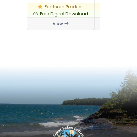
Featured Product
Featured P
Free Digital Download
Free Digital 
View
View