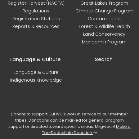
Register Harvest (NAGFA)
Great Lakes Program
Regulations
Climate Change Program
Registration Stations
Contaminants
Reports & Resources
Forest & Wildlife Health
Land Conservancy
Manoomin Program
Language & Culture
Search
Language & Culture
Indigenous Knowledge
Donate to support GLIFWC’s work in service to our member
tribes. Donations can be marked for general program
support or directed toward specific areas. Miigwech!
Make a
Tax-Deductible Donation