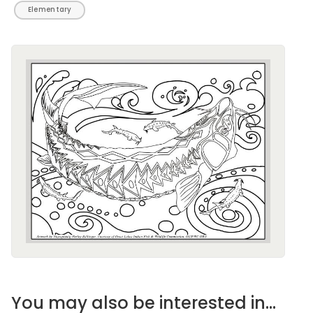
Elementary
Image
You may also be interested in...