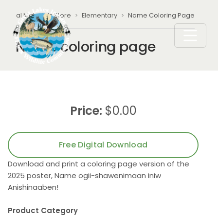
Skip to main content
Breadcrumb
ational Materials Store
Elementary
Name Coloring Page
Name coloring page
Price:
$0.00
Free Digital Download
Download and print a coloring page version of the
2025 poster, Name ogii-shawenimaan iniw
Anishinaaben!
Product Category