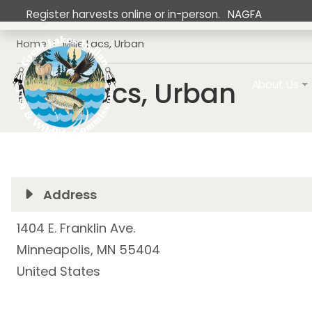
Skip to main content
Register harvests online or in-person.
NAGFA
Breadcrumb
Home
Mille Lacs, Urban
Main navig
Mille Lacs, Urban
About Us
Address
1404 E. Franklin Ave.
Minneapolis
,
MN
55404
United States