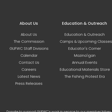
Main navigation
About Us
Education & Outreach
About Us
Education & Outreach
The Commission
Camps & Upcoming Classes
GLIFWC Staff Divisions
Educator's Corner
Calendar
Mazina'igan
Contact Us
Annual Events
Careers
Educational Materials Store
Latest News
The Fishing Protest Era
Press Releases
Donate to support GLIFWC’s work in service to our member tribe