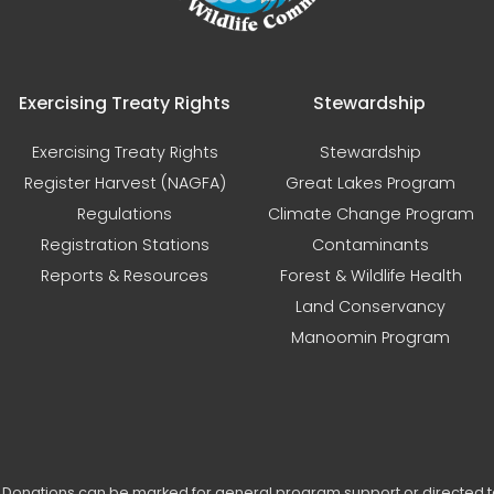
Exercising Treaty Rights
Stewardship
Exercising Treaty Rights
Stewardship
Register Harvest (NAGFA)
Great Lakes Program
Regulations
Climate Change Program
Registration Stations
Contaminants
Reports & Resources
Forest & Wildlife Health
Land Conservancy
Manoomin Program
s. Donations can be marked for general program support or directed 