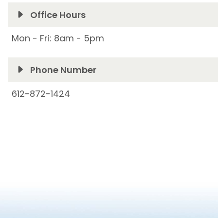
Office Hours
Mon - Fri: 8am - 5pm
Phone Number
612-872-1424