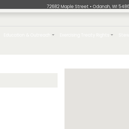
72682 Maple Street • Odanah, WI 5486
ation
Education & Outreach
Exercising Treaty Rights
Stew