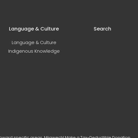
Language & Culture
Search
Language & Culture
Indigenous Knowledge
toward specific areas. Miigwech!
Make a Tax-Deductible Donation