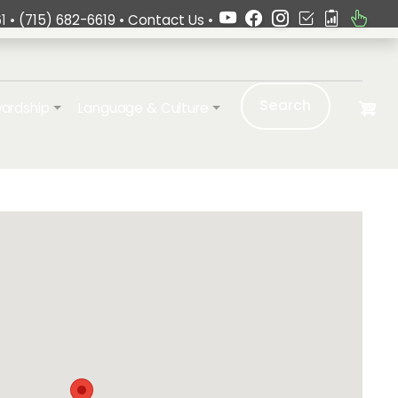
1 •
(715) 682-6619
•
Contact Us
•
Search
ardship
Language & Culture