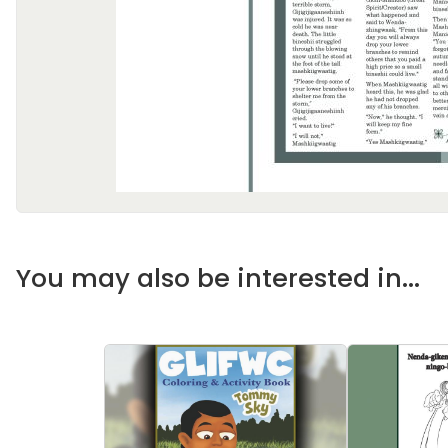
You may also be interested in...