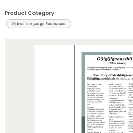
Product Category
Ojibwe Language Resources
Image