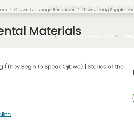
72682 Maple Street • Odanah, WI 5486
tore
Ojibwe Language Resources
Giiwedinong Supplement
ntal Materials
ation
Education & Outreach
Exercising Treaty Rights
Stew
(They Begin to Speak Ojibwe) | Stories of the
hiinh