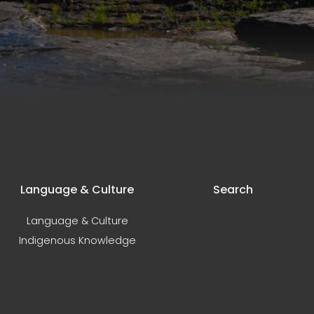
Language & Culture
Search
Language & Culture
Indigenous Knowledge