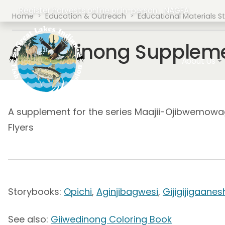
Skip to main content
Register harvests online or in-person.
NAGFA
Breadcrumb
Home
Education & Outreach
Educational Materials S
Giiwedinong Suppleme
Main navig
About Us
A supplement for the series Maajii-Ojibwemowag 
Flyers
Storybooks:
Opichi
,
Aginjibagwesi
,
Gijigijigaanes
See also:
Giiwedinong Coloring Book