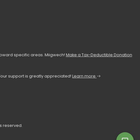
toward specific areas. Miigwech!
Make a Tax-Deductible Donation
Your support is greatly appreciated!
Learn more
ts reserved.