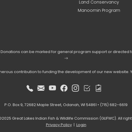
Land Conservancy
Manoomin Program
s. Donations can be marked for general program support or directed 
enerous contribution to funding the development of our new website. 
P.O. Box 9, 72682 Maple Street, Odanah, WI 54861 • (715) 682–6619
2025 Great Lakes Indian Fish & Wildlife Commission (GLIFWC). All righ
Privacy Policy
|
Login