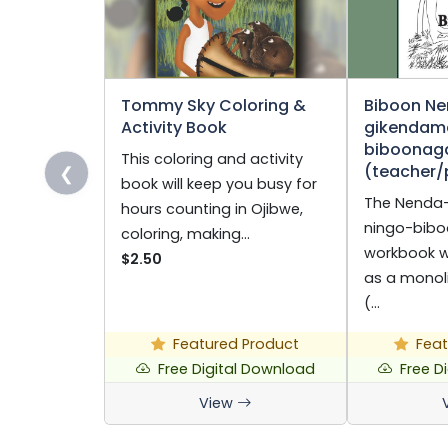
Tommy Sky Coloring &
Biboon N
Activity Book
gikendam
biboonag
This coloring and activity
(teacher/
❮
book will keep you busy for
The Nenda
hours counting in Ojibwe,
ningo-bibo
coloring, making…
workbook 
$2.50
as a monol
(…
Featured Product
Feat
Free Digital Download
Free D
View