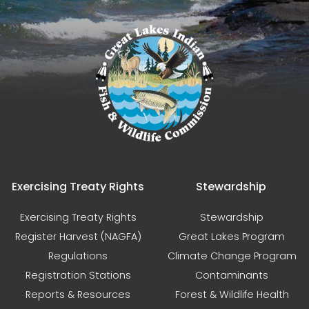
Exercising Treaty Rights
Stewardship
Exercising Treaty Rights
Stewardship
Register Harvest (NAGFA)
Great Lakes Program
Regulations
Climate Change Program
Registration Stations
Contaminants
Reports & Resources
Forest & Wildlife Health