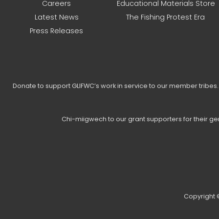
Careers
Educational Materials Store
Latest News
The Fishing Protest Era
Press Releases
Donate to support GLIFWC’s work in service to our member tribe
Chi-miigwech to our grant supporters for their g
Copyright ©