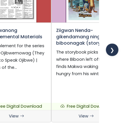
wanong
Ziigwan Nenda-
O
emental Materials
gikendamang ningo-
F
biboonagak (storybook)
B
lement for the series
❯
The storybook picks up
A
i-Ojibwemowag (They
where Biboon left off. Nigig
O
to Speak Ojibwe) |
finds Makwa waking up
t
s of the…
hungry from his winter…
a
ree Digital Download
Free Digital Download
View
View