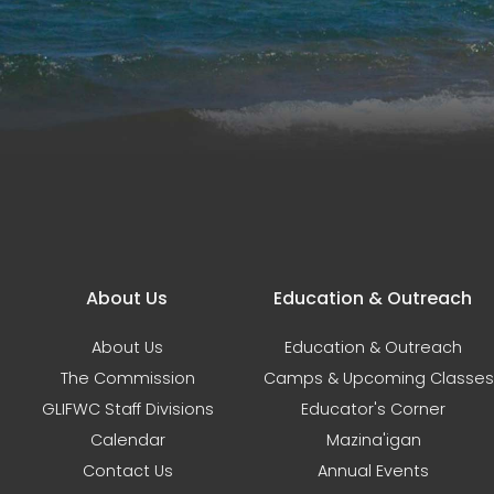
Main navigation
About Us
Education & Outreach
About Us
Education & Outreach
The Commission
Camps & Upcoming Classes
GLIFWC Staff Divisions
Educator's Corner
Calendar
Mazina'igan
Contact Us
Annual Events