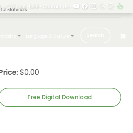
1 •
(715) 682-6619
•
Contact Us
•
al Materials
Search
ardship
Language & Culture
Price:
$0.00
Free Digital Download