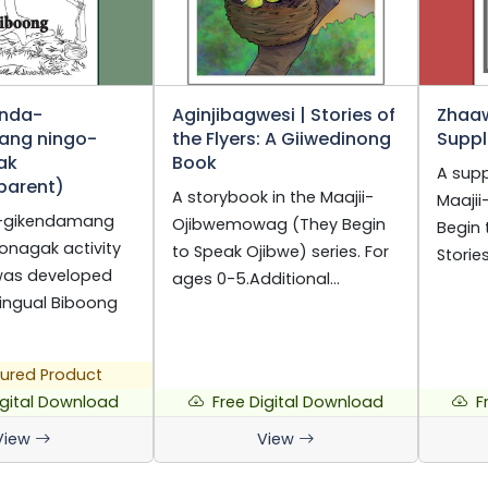
enda-
Aginjibagwesi | Stories of
Zhaa
ang ningo-
the Flyers: A Giiwedinong
Suppl
ak
Book
A supp
parent)
A storybook in the Maajii-
Maaji
-gikendamang
Ojibwemowag (They Begin
Begin 
onagak activity
to Speak Ojibwe) series. For
Storie
was developed
ages 0-5.Additional…
ingual Biboong
ured Product
igital Download
Free Digital Download
F
View
View