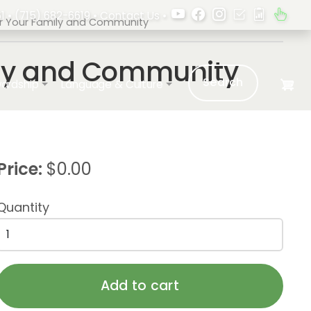
1 •
(715) 682-6619
•
Contact Us
•
For Your Family and Community
mily and Community
Search
ardship
Language & Culture
Price:
$0.00
Quantity