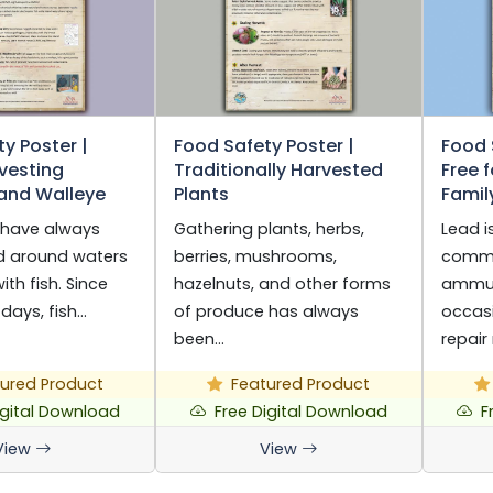
y Poster |
Food Safety Poster |
Food 
vesting
Traditionally Harvested
Free 
 and Walleye
Plants
Famil
 have always
Gathering plants, herbs,
Lead i
nd around waters
berries, mushrooms,
commo
th fish. Since
hazelnuts, and other forms
ammun
 days, fish…
of produce has always
occasi
been…
repair
ured Product
Featured Product
igital Download
Free Digital Download
F
View
View