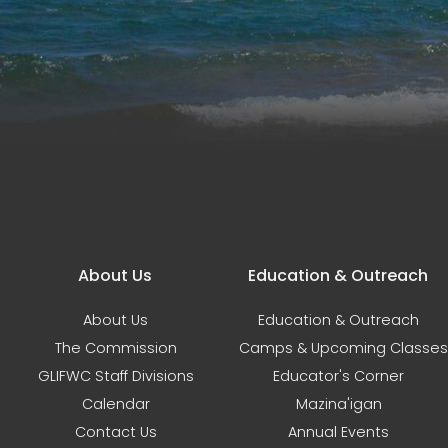
Main navigation
About Us
Education & Outreach
About Us
Education & Outreach
The Commission
Camps & Upcoming Classes
GLIFWC Staff Divisions
Educator's Corner
Calendar
Mazina'igan
Contact Us
Annual Events