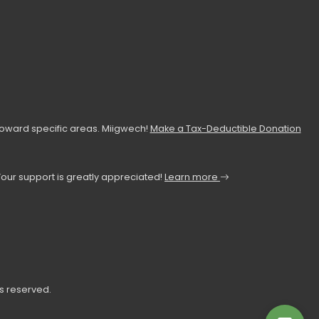
toward specific areas. Miigwech!
Make a Tax-Deductible Donation
Your support is greatly appreciated!
Learn more
ts reserved.