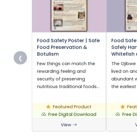
Food Safety Poster | Safe
Food Safet
Food Preservation &
Safely Har
Botulism
Whitefish
❮
Few things can match the
The Ojibwe
rewarding feeling and
lived on a
security of preserving
abundant wi
nutritious traditional foods…
the earliest
Featured Product
Feat
Free Digital Download
Free D
View