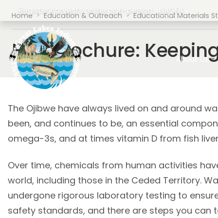
Skip to main content
Register harvests online or in-person.
NAGFA
Breadcrumb
Home
Education & Outreach
Educational Materials S
Fish Brochure: Keepin
Main navig
About Us
The Ojibwe have always lived on and around water
been, and continues to be, an essential compone
omega-3s, and at times vitamin D from fish liver
Over time, chemicals from human activities have
world, including those in the Ceded Territory. W
undergone rigorous laboratory testing to ensur
safety standards, and there are steps you can 