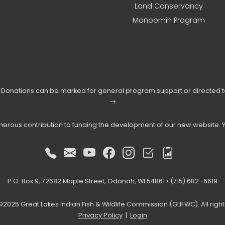
Land Conservancy
Manoomin Program
s. Donations can be marked for general program support or directed 
enerous contribution to funding the development of our new website. 
P.O. Box 9, 72682 Maple Street, Odanah, WI 54861 • (715) 682–6619
2025 Great Lakes Indian Fish & Wildlife Commission (GLIFWC). All righ
Privacy Policy
|
Login