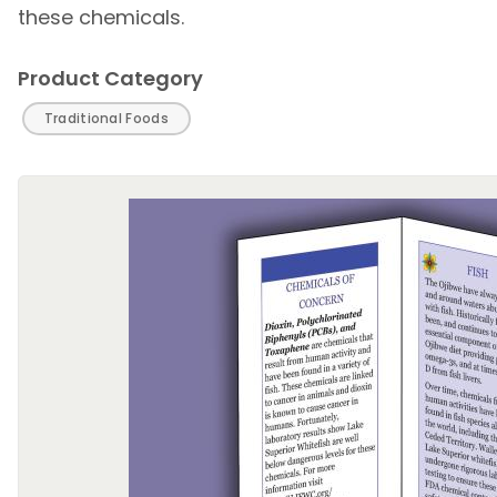
these chemicals.
Product Category
Traditional Foods
Image