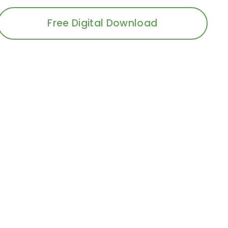
Free Digital Download