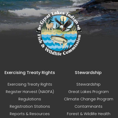
Exercising Treaty Rights
Stewardship
Exercising Treaty Rights
Stewardship
Register Harvest (NAGFA)
Great Lakes Program
Regulations
Climate Change Program
Registration Stations
Contaminants
Reports & Resources
Forest & Wildlife Health