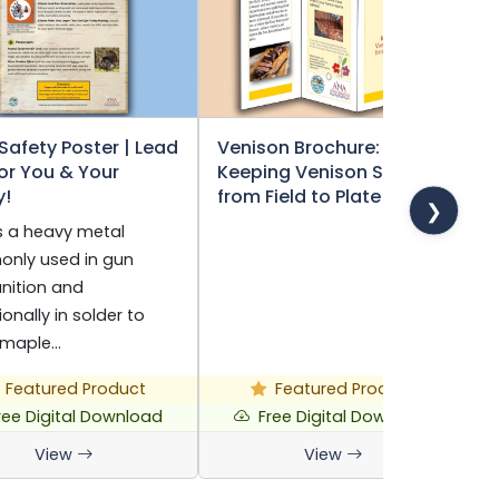
Safety Poster | Lead
Venison Brochure:
F
for You & Your
Keeping Venison Safe
W
y!
from Field to Plate
(
❯
s a heavy metal
V
nly used in gun
h
ition and
t
onally in solder to
h
 maple…
Featured Product
Featured Product
ree Digital Download
Free Digital Download
View
View