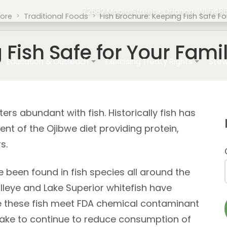
72682 Maple Street • Odanah, WI 5486
tore
Traditional Foods
Fish Brochure: Keeping Fish Safe 
g Fish Safe for Your Fa
ation
Education & Outreach
Exercising Treaty Rights
Stew
s abundant with fish. Historically fish has
nt of the Ojibwe diet providing protein,
s.
 been found in fish species all around the
alleye and Lake Superior whitefish have
e these fish meet FDA chemical contaminant
take to continue to reduce consumption of