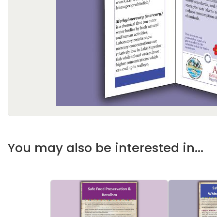
You may also be interested in...