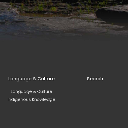
Language & Culture
Search
Language & Culture
Indigenous Knowledge