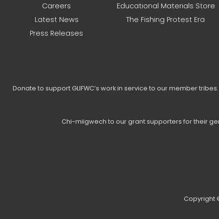
Careers
Educational Materials Store
Latest News
The Fishing Protest Era
Press Releases
Donate to support GLIFWC’s work in service to our member tribe
Chi-miigwech to our grant supporters for their g
Copyright ©