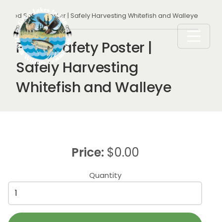
Skip to main content
Breadcrumb
Food Safety Poster | Safely Harvesting Whitefish and Walleye
Food Safety Poster |
Safely Harvesting
Whitefish and Walleye
Price:
$0.00
Quantity