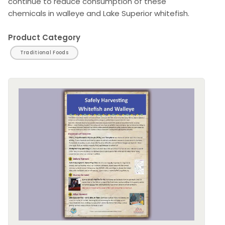
continue to reduce consumption of these
chemicals in walleye and Lake Superior whitefish.
Product Category
Traditional Foods
Image