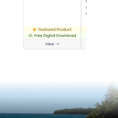
traditional food
at home and fea
are…
Featured Product
Featured P
Free Digital Download
Free Digital 
View
View