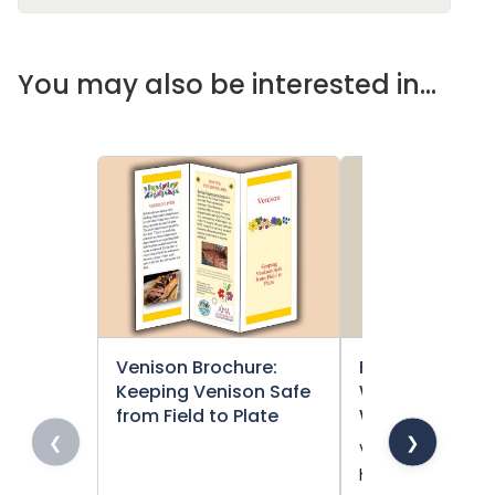
You may also be interested in...
Venison Brochure:
Food Safety Pos
Keeping Venison Safe
Waawaashkes
from Field to Plate
Wiiyaas (Venis
❮
❯
Venison is a saf
healthy treaty-r