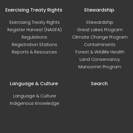
Exercising Treaty Rights
Stewardship
Exercising Treaty Rights
Stewardship
Register Harvest (NAGFA)
Great Lakes Program
Regulations
Climate Change Program
Registration Stations
Contaminants
Reports & Resources
Forest & Wildlife Health
Land Conservancy
Manoomin Program
Language & Culture
Search
Language & Culture
Indigenous Knowledge