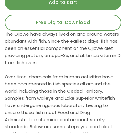
Free Digital Download
The Ojibwe have always lived on and around waters
abundant with fish. Since the earliest days, fish has
been an essential component of the Ojibwe diet
providing protein, omega-3s, and at times vitamin D
from fish livers.
Over time, chemicals from human activities have
been documented in fish species all around the
world, including those in the Ceded Territory.
Samples from walleye and Lake Superior whitefish
have undergone rigorous laboratory testing to
ensure these fish meet Food and Drug
Administration chemical contaminant safety
standards. Below are some steps you can take to