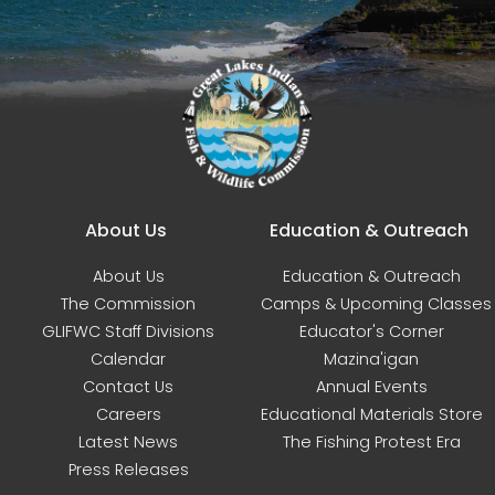
Main navigation
About Us
Education & Outreach
About Us
Education & Outreach
The Commission
Camps & Upcoming Classes
GLIFWC Staff Divisions
Educator's Corner
Calendar
Mazina'igan
Contact Us
Annual Events
Careers
Educational Materials Store
Latest News
The Fishing Protest Era
Press Releases